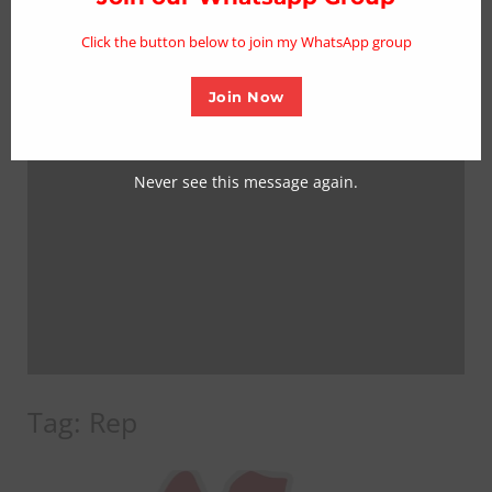
mo
Click the button below to join my WhatsApp group
Join Now
Never see this message again.
Tag:
Rep