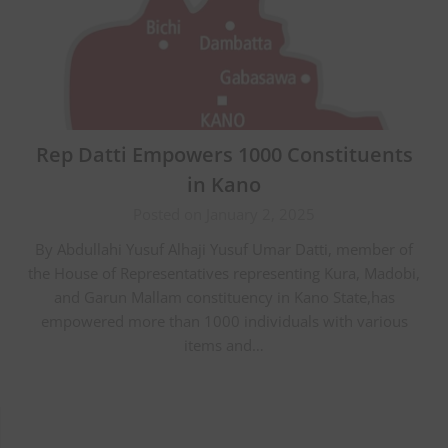
Rep Datti Empowers 1000 Constituents
in Kano
Posted on January 2, 2025
By Abdullahi Yusuf Alhaji Yusuf Umar Datti, member of
the House of Representatives representing Kura, Madobi,
and Garun Mallam constituency in Kano State,has
empowered more than 1000 individuals with various
items and…