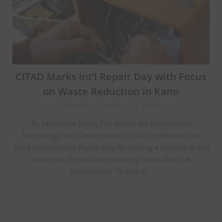
CITAD Marks Int’l Repair Day with Focus
on Waste Reduction in Kano
Posted on October 22, 2024
By Mustapha Salisu The Centre for Information
Technology and Development (CITAD) celebrated the
2024 International Repair Day by hosting a workshop and
lecture on the circular economy for students at
Government Technical…