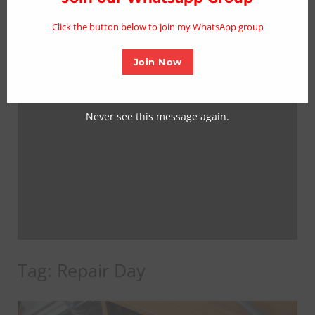
mo
Click the button below to join my WhatsApp group
Join Now
Never see this message again.
Tag:
Repair Day