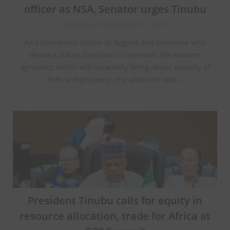
officer as NSA, Senator urges Tinubu
Posted on December 6, 2025
As a concerned citizen of Nigeria and someone who
desire a stable structure in tune with the modern
dynamics which will invariably bring about security of
lives and property, my attention was…
President Tinubu calls for equity in
resource allocation, trade for Africa at