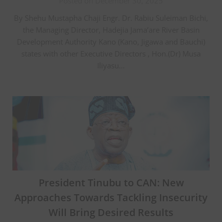
Posted on December 30, 2025
By Shehu Mustapha Chaji Engr. Dr. Rabiu Suleiman Bichi,
the Managing Director, Hadejia Jama’are River Basin
Development Authority Kano (Kano, Jigawa and Bauchi)
states with other Executive Directors , Hon.(Dr) Musa
Iliyasu…
President Tinubu to CAN: New
Approaches Towards Tackling Insecurity
Will Bring Desired Results