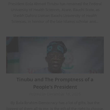
President Bola Ahmed Tinubu has renamed the Federal
University of Health Sciences, Azare, Bauchi State, as
Sheikh Dahiru Usman Bauchi University of Health
Sciences, in honour of the late Islamic scholar and…
Tinubu and The Promptness of a
People’s President
Posted on December 18, 2025
By Bala Ibrahim Democracy has a lot of gifts, but the
biggest of them all to me, is the gift of the right to choose.