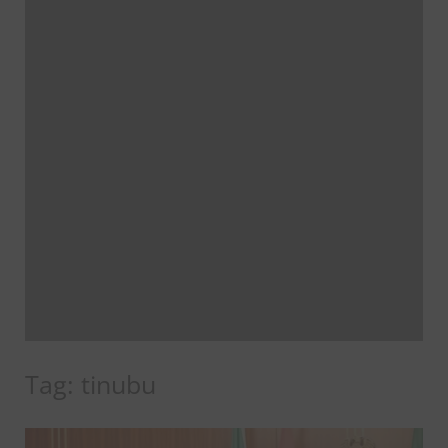
Tag:
tinubu