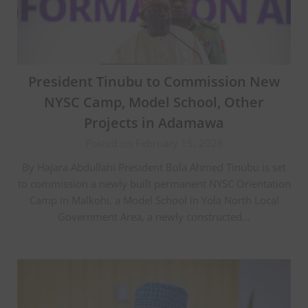
President Tinubu to Commission New
NYSC Camp, Model School, Other
Projects in Adamawa
Posted on February 15, 2026
By Hajara Abdullahi President Bola Ahmed Tinubu is set
to commission a newly built permanent NYSC Orientation
Camp in Malkohi, a Model School in Yola North Local
Government Area, a newly constructed…