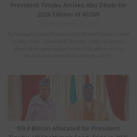
President Tinubu Arrives Abu Dhabi for
2026 Edition of ADSW
Posted on January 12, 2026
By Mustapha Salisu President Bola Ahmed Tinubu arrived
in Abu Dhabi, United Arab Emirates (UAE), on Sunday
ahead of his participation in the 2026 edition of Abu
Dhabi Sustainability Week (ADSW), which…
N9.9 Billion Allocated for President