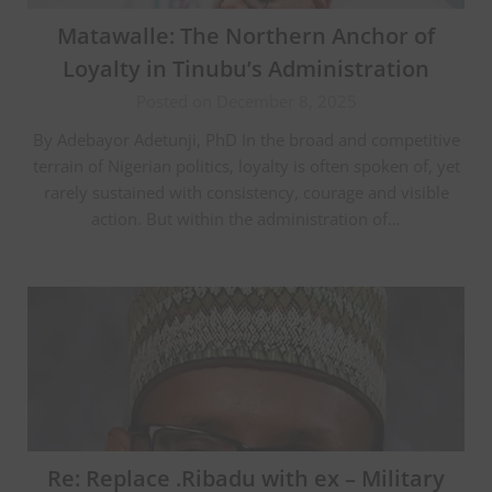
Matawalle: The Northern Anchor of
Loyalty in Tinubu’s Administration
Posted on December 8, 2025
By Adebayor Adetunji, PhD In the broad and competitive
terrain of Nigerian politics, loyalty is often spoken of, yet
rarely sustained with consistency, courage and visible
action. But within the administration of…
Re: Replace .Ribadu with ex – Military