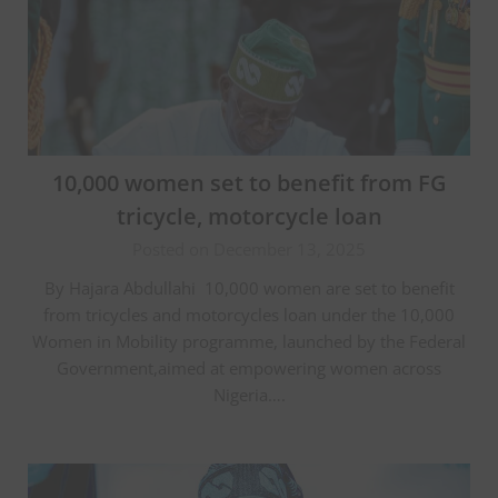
10,000 women set to benefit from FG
tricycle, motorcycle loan
Posted on December 13, 2025
‎By Hajara Abdullahi ‎ ‎10,000 women are set to benefit
from tricycles and motorcycles loan under the 10,000
Women in Mobility programme, launched by the Federal
Government,aimed at empowering women across
Nigeria….