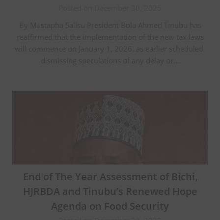
Posted on December 30, 2025
By Mustapha Salisu President Bola Ahmed Tinubu has
reaffirmed that the implementation of the new tax laws
will commence on January 1, 2026, as earlier scheduled,
dismissing speculations of any delay or…
End of The Year Assessment of Bichi,
HJRBDA and Tinubu’s Renewed Hope
Agenda on Food Security