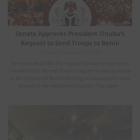
Senate Approves President Tinubu’s
Request to Send Troops to Benin
Posted on December 9, 2025
By Hajara Abdullahi The Nigerian Senate has approved
President Bola Ahmed Tinubu’s request to deploy troops
to the Republic of Benin following an unsuccessful coup
attempt in the neighboring country. The upper…