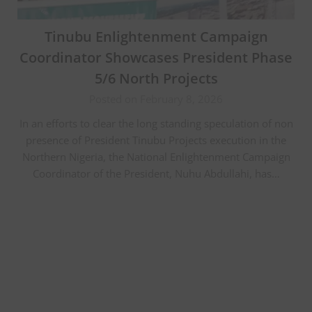
Tinubu Enlightenment Campaign
Coordinator Showcases President Phase
5/6 North Projects
Posted on February 8, 2026
In an efforts to clear the long standing speculation of non
presence of President Tinubu Projects execution in the
Northern Nigeria, the National Enlightenment Campaign
Coordinator of the President, Nuhu Abdullahi, has…