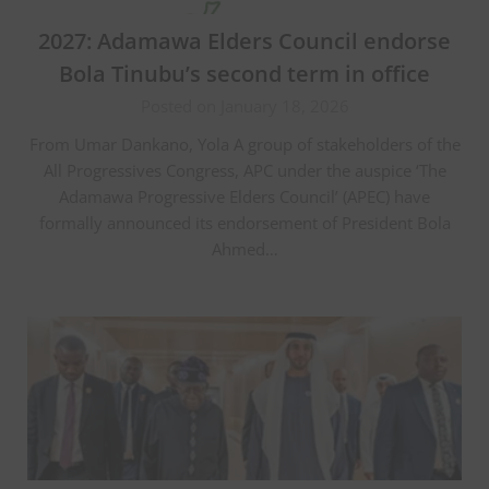
2027: Adamawa Elders Council endorse
Bola Tinubu’s second term in office
Posted on January 18, 2026
From Umar Dankano, Yola A group of stakeholders of the
All Progressives Congress, APC under the auspice ‘The
Adamawa Progressive Elders Council’ (APEC) have
formally announced its endorsement of President Bola
Ahmed…