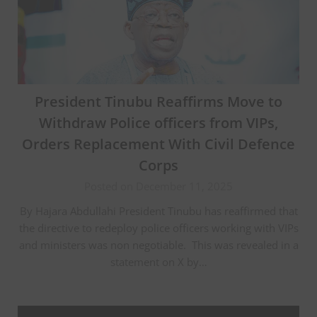
President Tinubu Reaffirms Move to
Withdraw Police officers from VIPs,
Orders Replacement With Civil Defence
Corps
Posted on December 11, 2025
‎By Hajara Abdullahi President Tinubu has reaffirmed that
the directive to redeploy police officers working with VIPs
and ministers was non negotiable. ‎ This was revealed in a
statement on X by…