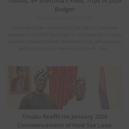
Tinubu, VP Shettima’s Food, Trips in 2026
Budget
Posted on January 10, 2026
Hajara Abdullahi A total of N9,364,349,417 has been
allocated in the 2026 fiscal year for President Bola Tinubu
and Vice President Kashim Shettima’s food, refreshments,
and both local and international travels. This…
Tinubu Reaffirms January 2026
Commencement of New Tax Laws