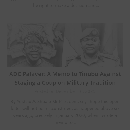
The right to make a decision and…
ADC Palaver: A Memo to Tinubu Against
Staging a Coup on Military Tradition
Posted on December 16, 2025
By Yushau A. Shuaib Mr President, sir, I hope this open
letter will not be misconstrued, as happened above six
years ago, precisely in January 2020, when I wrote a
memo to…