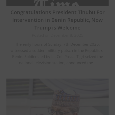
Congratulations President Tinubu For
Intervention in Benin Republic, Now
Trump is Welcome
Posted on December 8, 2025
The early hours of Sunday, 7th December 2025,
witnessed a sudden military putsch in the Republic of
Benin. Soldiers led by Lt. Col. Pascal Tigri seized the
national television station, announced the…