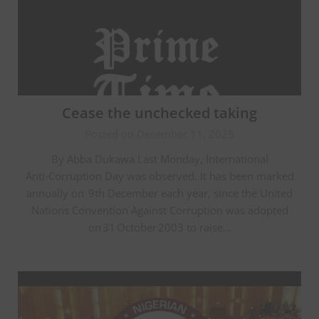
Cease the unchecked taking
Posted on December 11, 2025
By Abba Dukawa Last Monday, International
Anti‑Corruption Day was observed. It has been marked
annually on 9th December each year, since the United
Nations Convention Against Corruption was adopted
on 31 October 2003 to raise…