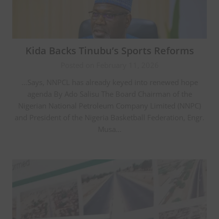
Kida Backs Tinubu’s Sports Reforms
Posted on February 11, 2026
…Says, NNPCL has already keyed into renewed hope
agenda By Ado Salisu The Board Chairman of the
Nigerian National Petroleum Company Limited (NNPC)
and President of the Nigeria Basketball Federation, Engr.
Musa…