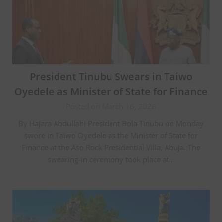
President Tinubu Swears in Taiwo
Oyedele as Minister of State for Finance
Posted on March 16, 2026
By Hajara Abdullahi President Bola Tinubu on Monday
swore in Taiwo Oyedele as the Minister of State for
Finance at the Aso Rock Presidential Villa, Abuja. The
swearing-in ceremony took place at…