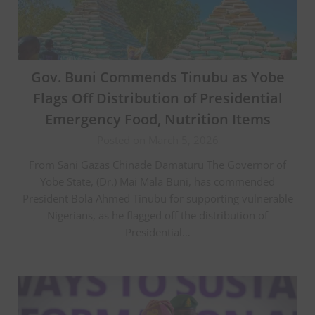
Gov. Buni Commends Tinubu as Yobe
Flags Off Distribution of Presidential
Emergency Food, Nutrition Items
Posted on March 5, 2026
From Sani Gazas Chinade Damaturu The Governor of
Yobe State, (Dr.) Mai Mala Buni, has commended
President Bola Ahmed Tinubu for supporting vulnerable
Nigerians, as he flagged off the distribution of
Presidential…