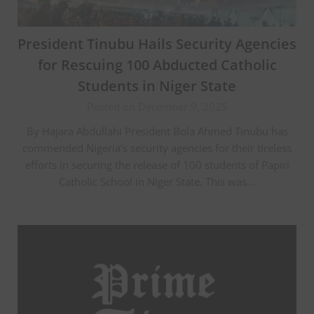
President Tinubu Hails Security Agencies
for Rescuing 100 Abducted Catholic
Students in Niger State
Posted on December 9, 2025
By Hajara Abdullahi President Bola Ahmed Tinubu has
commended Nigeria’s security agencies for their tireless
efforts in securing the release of 100 students of Papiri
Catholic School in Niger State. This was…