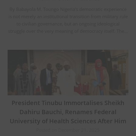
By Babayola M. Toungo Nigeria’s democratic experience
is not merely an institutional transition from military rule
to civilian governance, but an ongoing ideological
struggle over the very meaning of democracy itself. The…
President Tinubu Immortalises Sheikh
Dahiru Bauchi, Renames Federal
University of Health Sciences After Him
Posted on December 21, 2025