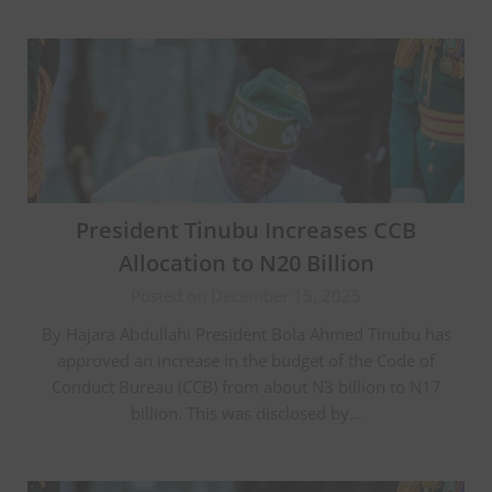
President Tinubu Increases CCB
Allocation to N20 Billion
Posted on December 15, 2025
By Hajara Abdullahi President Bola Ahmed Tinubu has
approved an increase in the budget of the Code of
Conduct Bureau (CCB) from about N3 billion to N17
billion. This was disclosed by…