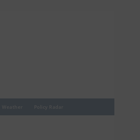
Weather
Policy Radar