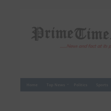
Skip
to
content
Home
Top News
Politics
Sports