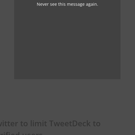
Never see this message again.
itter to limit TweetDeck to