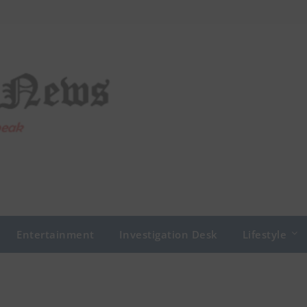
Entertainment
Investigation Desk
Lifestyle