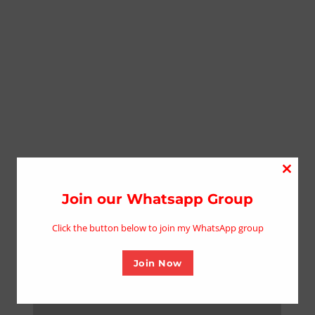
Close
this
Join our Whatsapp Group
modu
Click the button below to join my WhatsApp group
Join Now