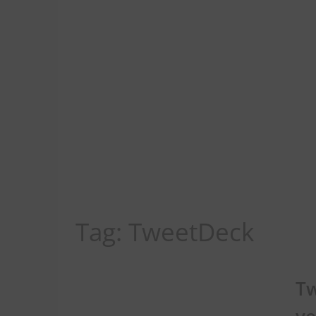
Tag:
TweetDeck
Tw