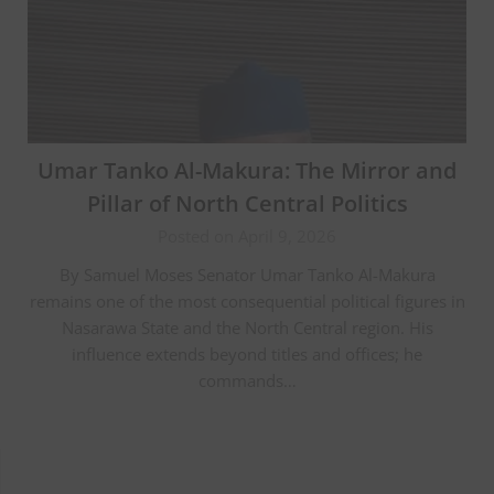
Umar Tanko Al-Makura: The Mirror and
Pillar of North Central Politics
Posted on April 9, 2026
By Samuel Moses Senator Umar Tanko Al-Makura
remains one of the most consequential political figures in
Nasarawa State and the North Central region. His
influence extends beyond titles and offices; he
commands…