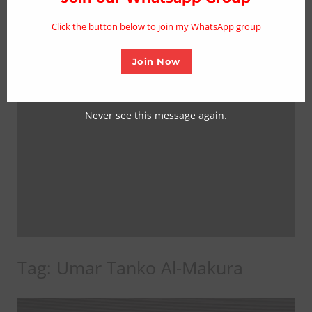
mo
Click the button below to join my WhatsApp group
Join Now
Never see this message again.
Tag:
Umar Tanko Al-Makura