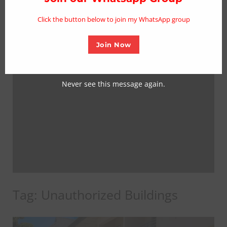
mo
Click the button below to join my WhatsApp group
Join Now
Never see this message again.
Tag:
Unauthorized Buildings