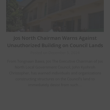
Jos North Chairman Warns Against
Unauthorized Building on Council Lands
Posted on December 5, 2024
From Tongnaan Bawa, Jos The Executive Chairman of Jos
North Local Government Council, John Kyohroh
Christopher, has warned individuals and organizations
constructing structures on the Council’s land to
immediately desist from such….