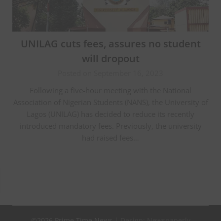
UNILAG cuts fees, assures no student
will dropout
Posted on September 16, 2023
Following a five-hour meeting with the National
Association of Nigerian Students (NANS), the University of
Lagos (UNILAG) has decided to reduce its recently
introduced mandatory fees. Previously, the university
had raised fees…
©2026 Prime Time News
| Design:
Newspaperly