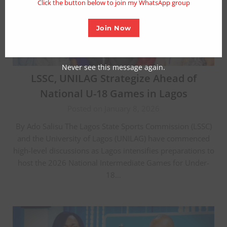
Click the button below to join my WhatsApp group
Join Now
Never see this message again.
LSSC, UNILAG Strategize Ahead of
National U-18 Games in Lagos
Posted on January 8, 2026
By Ado Salisu The Lagos State Sports Commission (LSSC)
and the University of Lagos (UNILAG) have commenced
high-level discussions as Lagos intensifies preparations to
host the 2026 National Intermediate Games for Under-
18…