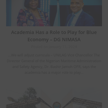
Academia Has a Role to Play for Blue
Economy – DG NIMASA
Posted on January 11, 2024
…We will adjust curricula – UNILAG Vice Chancellor The
Director General of the Nigerian Maritime Administration
and Safety Agency, Dr. Bashir Jamoh OFR, says the
academia has a major role to play…