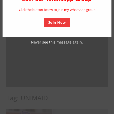
mo
Click the button below to join my WhatsApp group
Join Now
Never see this message again.
Tag:
UNIMAID