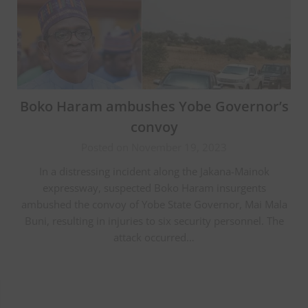
Boko Haram ambushes Yobe Governor’s
convoy
Posted on November 19, 2023
In a distressing incident along the Jakana-Mainok
expressway, suspected Boko Haram insurgents
ambushed the convoy of Yobe State Governor, Mai Mala
Buni, resulting in injuries to six security personnel. The
attack occurred…