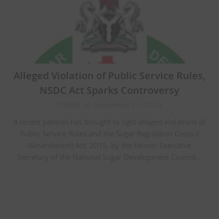
Alleged Violation of Public Service Rules,
NSDC Act Sparks Controversy
Posted on September 21, 2023
A recent petition has brought to light alleged violations of
Public Service Rules and the Sugar Regulation Council
(Amendment) Act, 2015, by the former Executive
Secretary of the National Sugar Development Council…