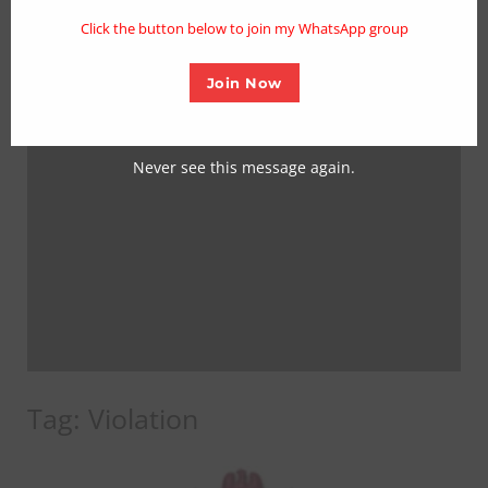
mo
Click the button below to join my WhatsApp group
Join Now
Never see this message again.
Tag:
Violation