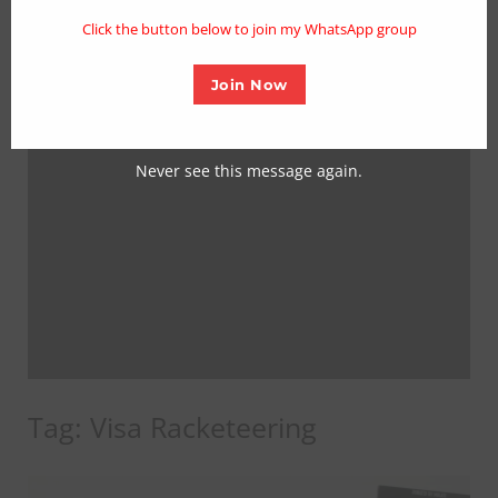
mo
Click the button below to join my WhatsApp group
Join Now
Never see this message again.
Tag:
Visa Racketeering