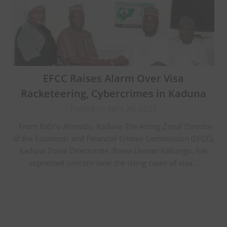
EFCC Raises Alarm Over Visa
Racketeering, Cybercrimes in Kaduna
Posted on April 26, 2025
From Rabi’u Ahmadu, Kaduna The Acting Zonal Director
of the Economic and Financial Crimes Commission (EFCC),
Kaduna Zonal Directorate, Bawa Usman Kaltungo, has
expressed concern over the rising cases of visa…