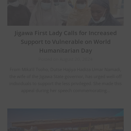
Jigawa First Lady Calls for Increased
Support to Vulnerable on World
Humanitarian Day
Posted on August 20, 2024
From Mika’il Tsoho, Dutse Hajiya Hadiza Umar Namadi,
the wife of the Jigawa State governor, has urged well-off
individuals to support the less privileged. She made this
appeal during her speech commemorating…