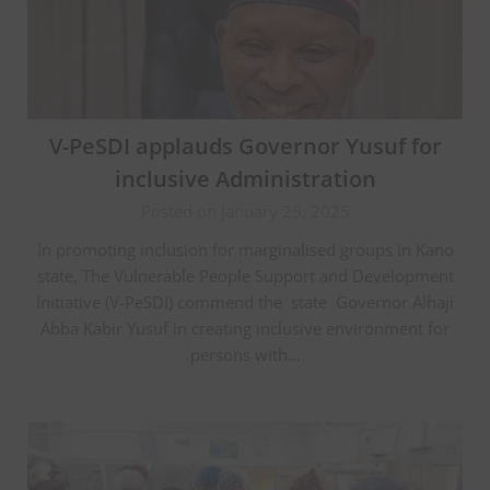
V-PeSDI applauds Governor Yusuf for
inclusive Administration
Posted on January 25, 2025
In promoting inclusion for marginalised groups In Kano
state, The Vulnerable People Support and Development
Initiative (V-PeSDI) commend the state Governor Alhaji
Abba Kabir Yusuf in creating inclusive environment for
persons with…