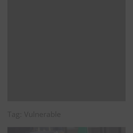
Tag:
Vulnerable