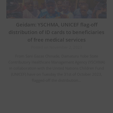
Geidam: YSCHMA, UNICEF flag-off
distribution of ID cards to beneficiaries
of free medical services
Posted on November 2, 2023
From Sani Gazas Chinade, Damaturu Yobe State
Contributory Healthcare Management Agency (YSCHMA)
in collaboration with the United Nations Children Fund
(UNICEF) have on Tuesday the 31st of October 2023,
flagged-off the distribution…