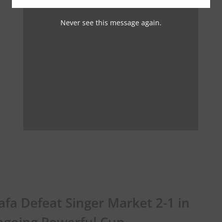
Never see this message again.
fa Defeat Singer Market 2-1 in