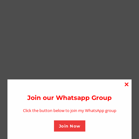
Close
this
Join our Whatsapp Group
modu
Click the button below to join my WhatsApp group
Join Now