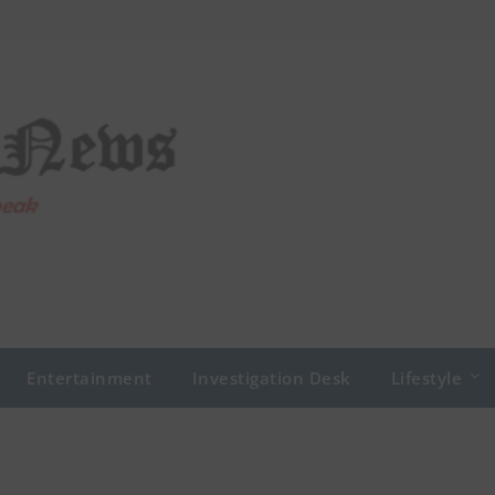
Entertainment
Investigation Desk
Lifestyle