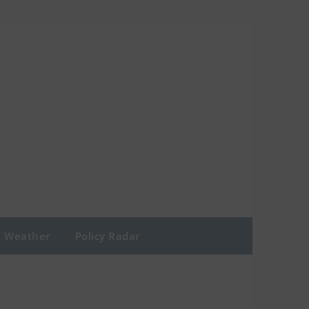
Weather
Policy Radar