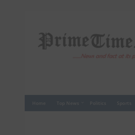
Skip
to
content
Home
Top News
Politics
Sports