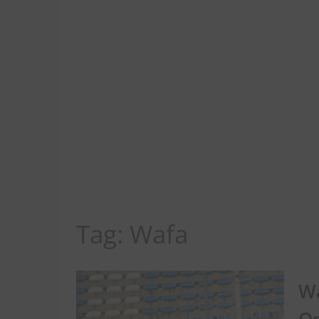
Tag:
Wafa
Wa