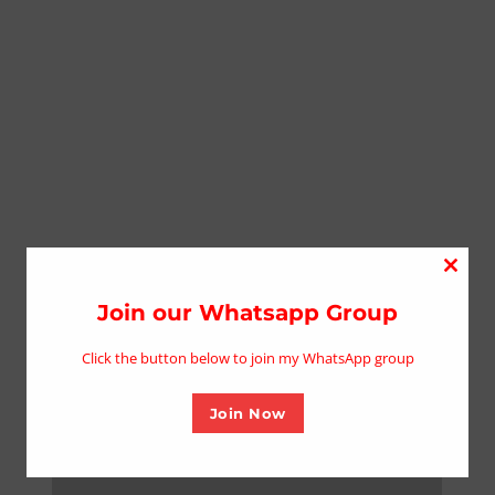
Close
this
Join our Whatsapp Group
modu
Click the button below to join my WhatsApp group
Join Now