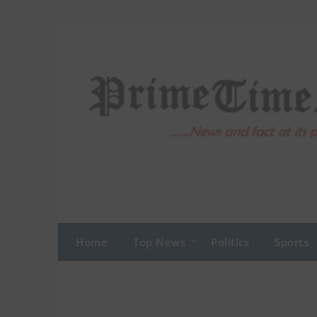
Skip
to
content
Home
Top News
Politics
Sports