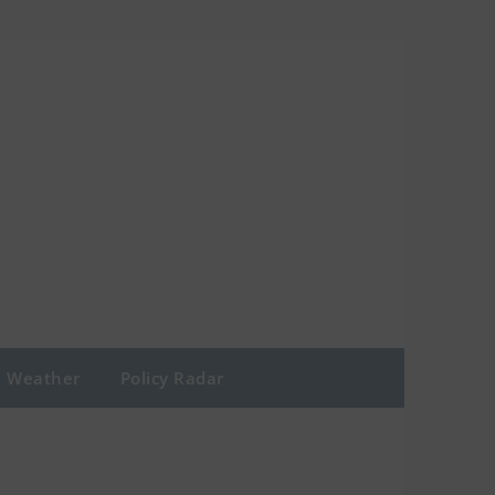
Weather
Policy Radar