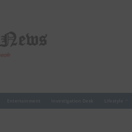
Entertainment
Investigation Desk
Lifestyle