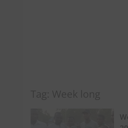
Tag:
Week long
We