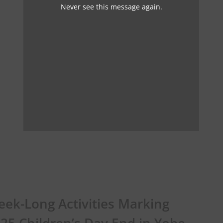
Never see this message again.
ek-Long Activities Marking