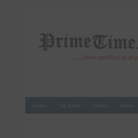
Skip
to
content
Home
Top News
Politics
Sports