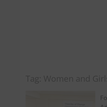
Tag:
Women and Girl
Fo