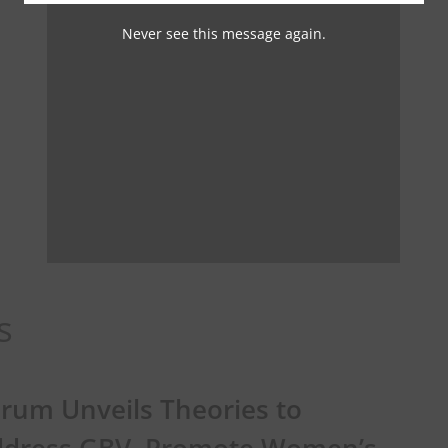
Never see this message again.
s
rum Unveils Theories to