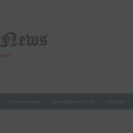
Entertainment
Investigation Desk
Lifestyle