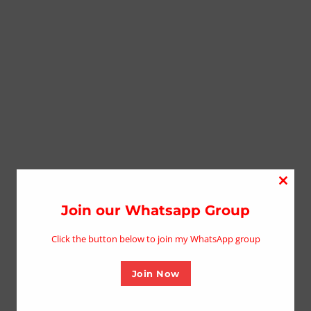
Close
this
Join our Whatsapp Group
modu
Click the button below to join my WhatsApp group
Join Now