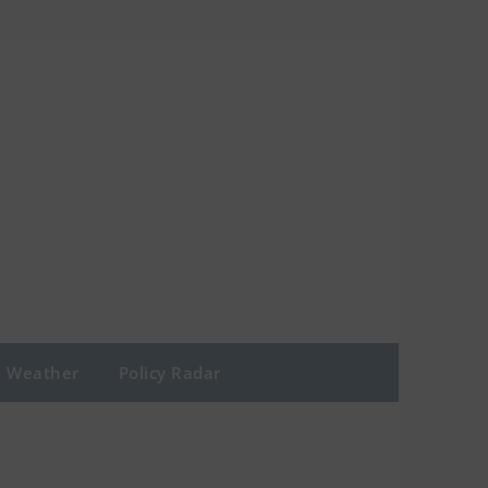
Weather
Policy Radar