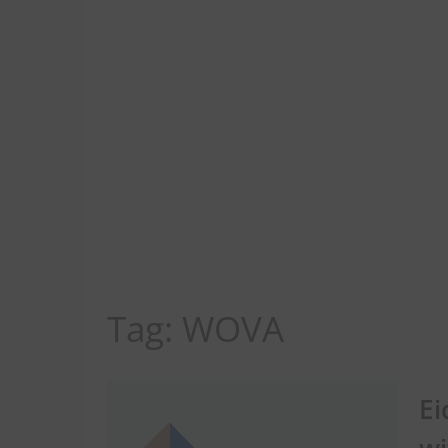
Tag:
WOVA
Ei