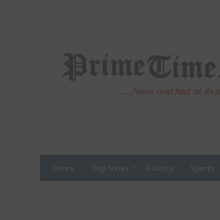
Skip
to
content
Home
Top News
Politics
Sports