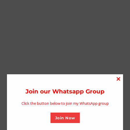
Close
this
Join our Whatsapp Group
modu
Click the button below to join my WhatsApp group
Join Now