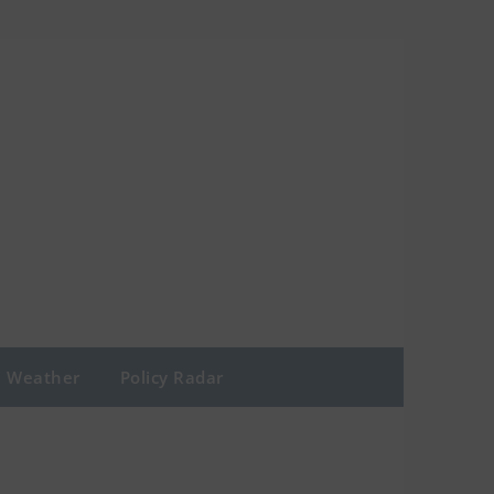
Weather
Policy Radar