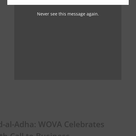
Never see this message again.
d-al-Adha: WOVA Celebrates