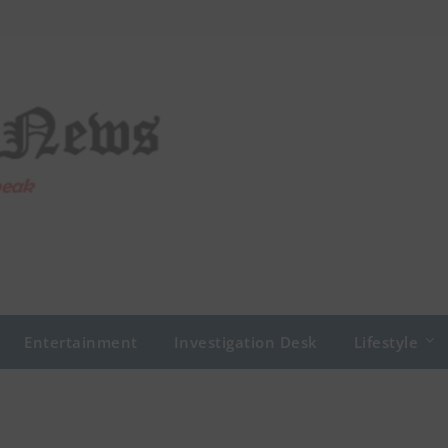
Entertainment
Investigation Desk
Lifestyle