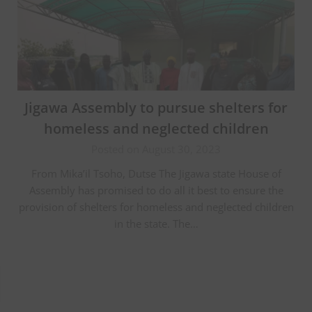
Jigawa Assembly to pursue shelters for
homeless and neglected children
Posted on August 30, 2023
From Mika’il Tsoho, Dutse The Jigawa state House of
Assembly has promised to do all it best to ensure the
provision of shelters for homeless and neglected children
in the state. The…