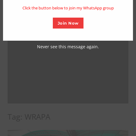
mo
Click the button below to join my WhatsApp group
Join Now
Never see this message again.
Tag:
WRAPA