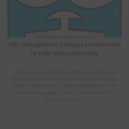
YBC Management Conveys Condolences
to Yobe State University
Posted on February 18, 2024
From Sani Gazas Chinade, Damaturu In a gesture of
solidarity, the Vice-Chancellor of Yobe State University,
Professor Mala M. Daura, expressed gratitude for the
overwhelming support, prayers, and concerns from
partners, including…