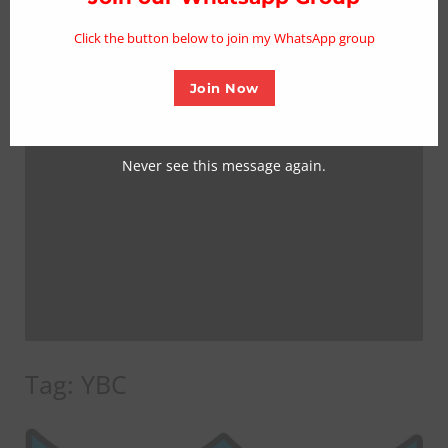
mo
Click the button below to join my WhatsApp group
Join Now
Never see this message again.
Tag:
YBC