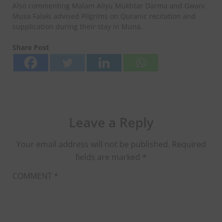
Also commenting Malam Aliyu Mukhtar Darma and Gwani
Musa Falaki advised Pilgrims on Quranic recitation and
supplication during their stay in Muna.
Share Post
Leave a Reply
Your email address will not be published.
Required
fields are marked
*
COMMENT
*