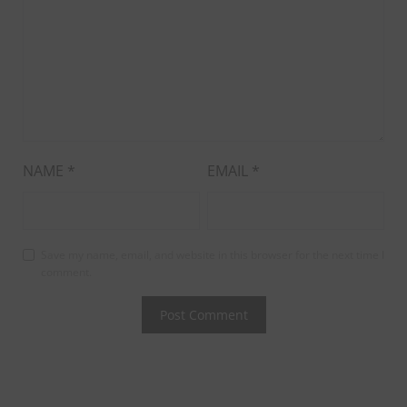
NAME
*
EMAIL
*
Save my name, email, and website in this browser for the next time I
comment.