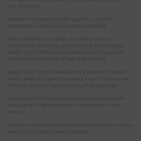
free Pilgrimage.
Dawakin Tofa appealed to the pilgrims to use the
opportunity to pray for Kano state and Nigeria.
Also commenting the leader of Islamic preachers
sponsored by Kano State government to guide pilgrims
Malam Tijjani Shehu Maihula admonished pilgrims on
observing the etiquettes of Hajj while in Muna
Malam Tijjani Shehu Maihula cited a prophetic tradition
which called on pilgrims to emulate Prophet Muhammad
Peace be upon him while observing their pilgrimage.
He revealed that the preachers have since commenced
responding to Pilgrims concerns on the basics of Hajj
exercise.
The cleric cautioned pilgrims against flirting while in Muna
which he said vitiates ones pilgrimage.