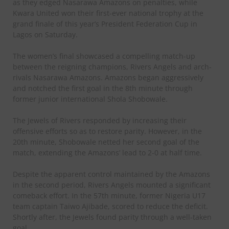
as they edged Nasarawa Amazons on penalties, while
Kwara United won their first-ever national trophy at the
grand finale of this year’s President Federation Cup in
Lagos on Saturday.
The women’s final showcased a compelling match-up
between the reigning champions, Rivers Angels and arch-
rivals Nasarawa Amazons. Amazons began aggressively
and notched the first goal in the 8th minute through
former junior international Shola Shobowale.
The Jewels of Rivers responded by increasing their
offensive efforts so as to restore parity. However, in the
20th minute, Shobowale netted her second goal of the
match, extending the Amazons’ lead to 2-0 at half time.
Despite the apparent control maintained by the Amazons
in the second period, Rivers Angels mounted a significant
comeback effort. In the 57th minute, former Nigeria U17
team captain Taiwo Ajibade, scored to reduce the deficit.
Shortly after, the Jewels found parity through a well-taken
goal.