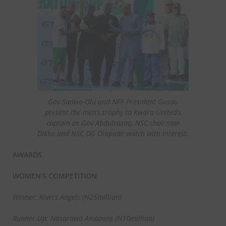
Gov Sanwo-Olu and NFF President Gusau
present the men’s trophy to Kwara United’s
captain as Gov Abdulrazaq, NSC chairman
Dikko and NSC DG Olopade watch with interest.
AWARDS
WOMEN’S COMPETITION
Winner: Rivers Angels (N25million)
Runner-Up: Nasarawa Amazons (N10million)