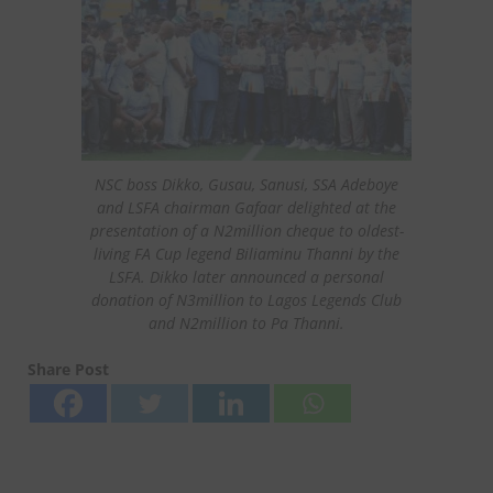
NSC boss Dikko, Gusau, Sanusi, SSA Adeboye
and LSFA chairman Gafaar delighted at the
presentation of a N2million cheque to oldest-
living FA Cup legend Biliaminu Thanni by the
LSFA. Dikko later announced a personal
donation of N3million to Lagos Legends Club
and N2million to Pa Thanni.
Share Post