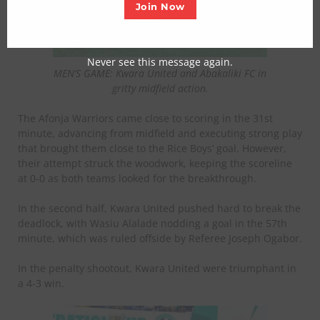
Join Now
Never see this message again.
MEN’S GAME: Kwara United and Abakaliki FC in
gritty midfield action.
The Afonja Warriors came close to scoring in the 31st
minute, advancing from midfield and executing strong play
that brought them close to the Rice Boys’ goal. However,
their attempt struck the woodwork, keeping the scoreline
at 0-0 as both teams looked for the breakthrough.
In the second half, Kwara United pushed hard to break the
deadlock, with Wasiu Alalade nodding a goal in the 57th
minute, which was ruled offside by Referee Joseph Ogabor.
In the penalty shootout, Kwara United were triumphant in
a 4-3 win.