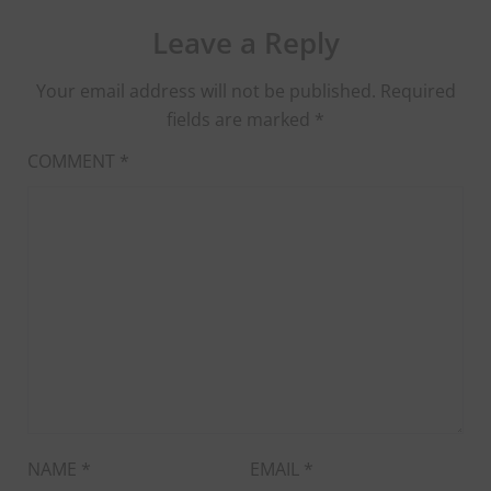
Leave a Reply
Your email address will not be published.
Required
fields are marked
*
COMMENT
*
NAME
*
EMAIL
*