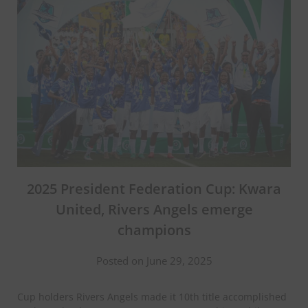
2025 President Federation Cup: Kwara
United, Rivers Angels emerge
champions
Posted on June 29, 2025
Cup holders Rivers Angels made it 10th title accomplished