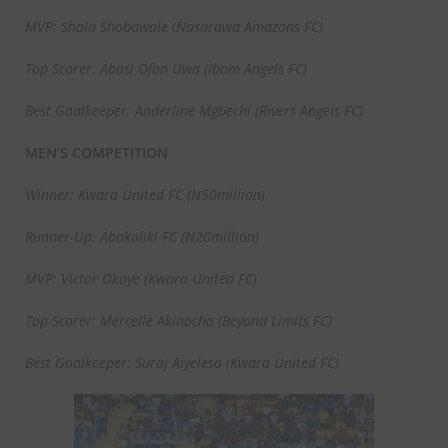
MVP: Shola Shobowale (Nasarawa Amazons FC)
Top Scorer: Abasi Ofon Uwa (Ibom Angels FC)
Best Goalkeeper: Anderline Mgbechi (Rivers Angels FC)
MEN’S COMPETITION
Winner: Kwara United FC (N50million)
Runner-Up: Abakaliki FC (N20million)
MVP: Victor Okoye (Kwara United FC)
Top Scorer: Mercelle Akinocho (Beyond Limits FC)
Best Goalkeeper: Suraj Aiyeleso (Kwara United FC)