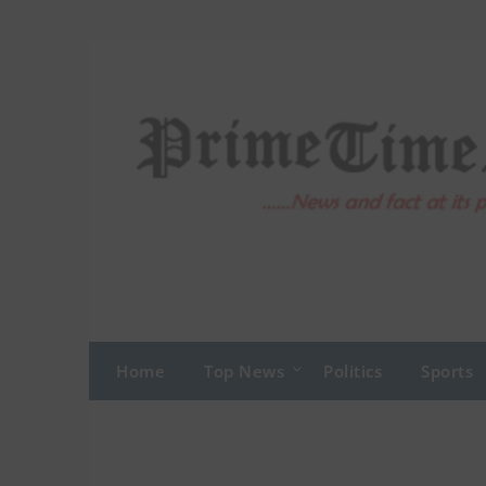
Skip
to
content
Home
Top News
Politics
Sports