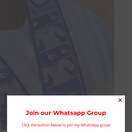
Close
this
Join our Whatsapp Group
modu
Click the button below to join my WhatsApp group