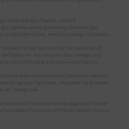
g on the AKK Gas Pipeline, the 614-
gas pipeline aimed at boosting domestic gas
on in Northern states, which is nearing completion.
, President Tinubu has ensured the execution of
N47 billion for this massive urban sewage and
s to control flooding and improve sanitation.
lion Naira federal interventions have been released
allawa Gorge and Tiga Dams, alongside the broader
he APC bigwig said.
dministration has continuously upgraded Federal
d revitalized thousands of Primary Health Centres