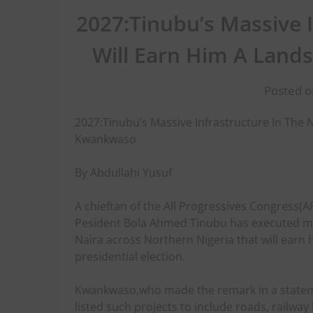
2027:Tinubu’s Massive 
Will Earn Him A Land
Posted o
2027:Tinubu’s Massive Infrastructure In The N
Kwankwaso
By Abdullahi Yusuf
A chieftan of the All Progressives Congress(
Pesident Bola Ahmed Tinubu has executed mas
Naira across Northern Nigeria that will earn 
presidential election.
Kwankwaso,who made the remark in a stateme
listed such projects to include roads, railway