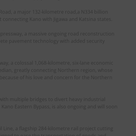
oad, a major 132-kilometre road,a N334 billion
t connecting Kano with Jigawa and Katsina states.
xpressway, a massive ongoing road reconstruction
crete pavement technology with added security
ay, a colossal 1,068-kilometre, six-lane economic
e median, greatly connecting Northern region, whose
because of his love and concern for the Northern
ith multiple bridges to divert heavy industrial
s Kano Eastern Bypass, is also ongoing and will soon
 Line, a flagship 284-kilometre rail project cutting
signed to ease the transportation of goods and