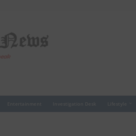
Entertainment
Investigation Desk
Lifestyle