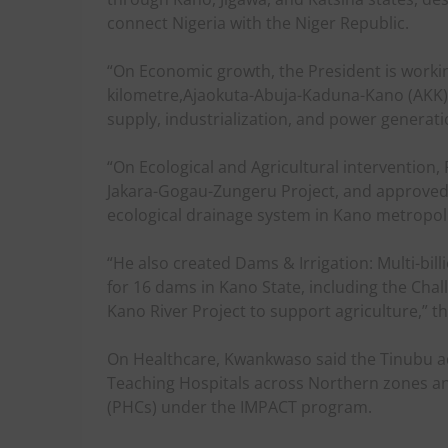
connect Nigeria with the Niger Republic.
“On Economic growth, the President is workin
kilometre,Ajaokuta-Abuja-Kaduna-Kano (AKK) 
supply, industrialization, and power generati
“On Ecological and Agricultural intervention
Jakara-Gogau-Zungeru Project, and approved 
ecological drainage system in Kano metropoli
“He also created Dams & Irrigation: Multi-bil
for 16 dams in Kano State, including the Ch
Kano River Project to support agriculture,” t
On Healthcare, Kwankwaso said the Tinubu a
Teaching Hospitals across Northern zones an
(PHCs) under the IMPACT program.