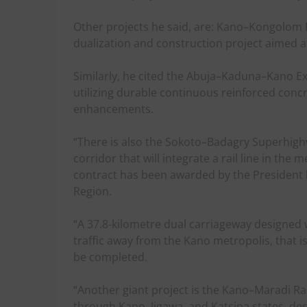
Other projects he said, are: Kano–Kongolom R
dualization and construction project aimed a
Similarly, he cited the Abuja–Kaduna–Kano E
utilizing durable continuous reinforced con
enhancements.
“There is also the Sokoto–Badagry Superhighw
corridor that will integrate a rail line in th
contract has been awarded by the President 
Region.
“A 37.8-kilometre dual carriageway designed w
traffic away from the Kano metropolis, that i
be completed.
“Another giant project is the Kano–Maradi Rail
through Kano, Jigawa, and Katsina states, de