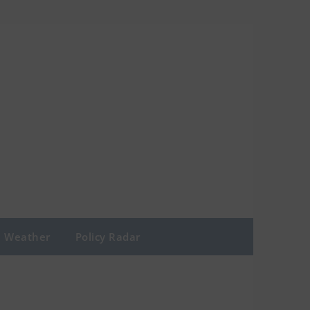
Weather
Policy Radar