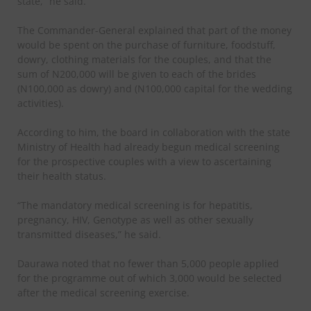
state,” he said.
The Commander-General explained that part of the money
would be spent on the purchase of furniture, foodstuff,
dowry, clothing materials for the couples, and that the
sum of N200,000 will be given to each of the brides
(N100,000 as dowry) and (N100,000 capital for the wedding
activities).
According to him, the board in collaboration with the state
Ministry of Health had already begun medical screening
for the prospective couples with a view to ascertaining
their health status.
“The mandatory medical screening is for hepatitis,
pregnancy, HIV, Genotype as well as other sexually
transmitted diseases,” he said.
Daurawa noted that no fewer than 5,000 people applied
for the programme out of which 3,000 would be selected
after the medical screening exercise.