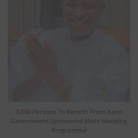
3,000 Persons To Benefit From Kano
Government-Sponsored Mass Wedding
Programme