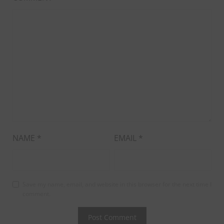
NAME
*
EMAIL
*
Save my name, email, and website in this browser for the next time I
comment.