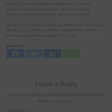
While appreciating Governor Abba Kabir Yusuf for
reintroducing the programmre, Daurawa said the
Governor is expected to fix the date for the event.
Recall that the medical screening commenced on Monday,
8th May 2026, with prospective couples drawn from 24 of
the 44 local government areas of the state.
Share Post
Leave a Reply
Your email address will not be published.
Required
fields are marked
*
COMMENT
*