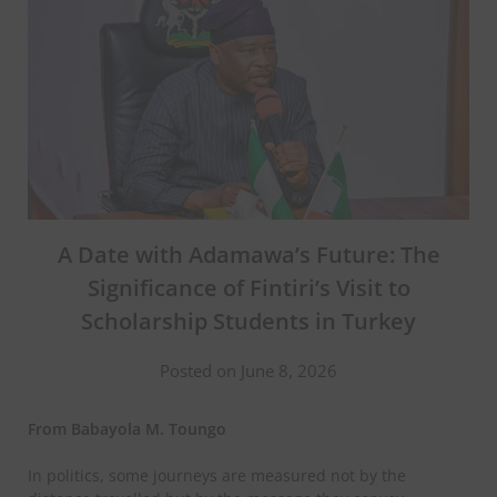
A Date with Adamawa’s Future: The
Significance of Fintiri’s Visit to
Scholarship Students in Turkey
Posted on June 8, 2026
From Babayola M. Toungo
In politics, some journeys are measured not by the