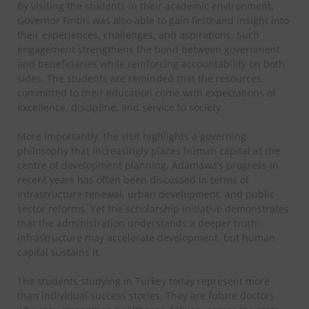
By visiting the students in their academic environment,
Governor Fintiri was also able to gain firsthand insight into
their experiences, challenges, and aspirations. Such
engagement strengthens the bond between government
and beneficiaries while reinforcing accountability on both
sides. The students are reminded that the resources
committed to their education come with expectations of
excellence, discipline, and service to society.
More importantly, the visit highlights a governing
philosophy that increasingly places human capital at the
centre of development planning. Adamawa’s progress in
recent years has often been discussed in terms of
infrastructure renewal, urban development, and public
sector reforms. Yet the scholarship initiative demonstrates
that the administration understands a deeper truth:
infrastructure may accelerate development, but human
capital sustains it.
The students studying in Turkey today represent more
than individual success stories. They are future doctors