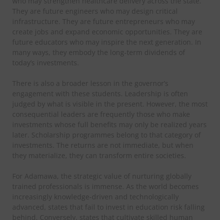
who may strengthen healthcare delivery across the state.
They are future engineers who may design critical
infrastructure. They are future entrepreneurs who may
create jobs and expand economic opportunities. They are
future educators who may inspire the next generation. In
many ways, they embody the long-term dividends of
today’s investments.
There is also a broader lesson in the governor’s
engagement with these students. Leadership is often
judged by what is visible in the present. However, the most
consequential leaders are frequently those who make
investments whose full benefits may only be realized years
later. Scholarship programmes belong to that category of
investments. The returns are not immediate, but when
they materialize, they can transform entire societies.
For Adamawa, the strategic value of nurturing globally
trained professionals is immense. As the world becomes
increasingly knowledge-driven and technologically
advanced, states that fail to invest in education risk falling
behind. Conversely, states that cultivate skilled human