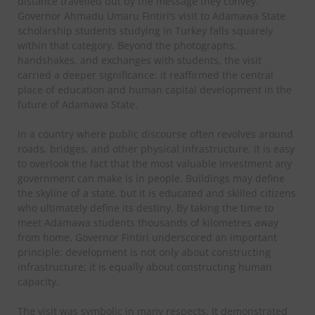
distance travelled but by the message they convey.
Governor Ahmadu Umaru Fintiri’s visit to Adamawa State
scholarship students studying in Turkey falls squarely
within that category. Beyond the photographs,
handshakes, and exchanges with students, the visit
carried a deeper significance: it reaffirmed the central
place of education and human capital development in the
future of Adamawa State.
In a country where public discourse often revolves around
roads, bridges, and other physical infrastructure, it is easy
to overlook the fact that the most valuable investment any
government can make is in people. Buildings may define
the skyline of a state, but it is educated and skilled citizens
who ultimately define its destiny. By taking the time to
meet Adamawa students thousands of kilometres away
from home, Governor Fintiri underscored an important
principle: development is not only about constructing
infrastructure; it is equally about constructing human
capacity.
The visit was symbolic in many respects. It demonstrated