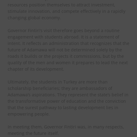
resources position themselves to attract investment,
stimulate innovation, and compete effectively in a rapidly
changing global economy.
Governor Fintiri’s visit therefore goes beyond a routine
engagement with students abroad. It is a statement of
intent. It reflects an administration that recognizes that the
future of Adamawa will not be determined solely by the
roads it builds or the projects it commissions, but by the
quality of the men and women it prepares to lead the next
chapter of its development.
Ultimately, the students in Turkey are more than
scholarship beneficiaries; they are ambassadors of
Adamawa’s aspirations. They represent the state’s belief in
the transformative power of education and the conviction
that the surest pathway to lasting development lies in
empowering people.
In meeting them, Governor Fintiri was, in many respects,
meeting the future itself.