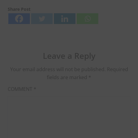
Share Post
Leave a Reply
Your email address will not be published.
Required
fields are marked
*
COMMENT
*