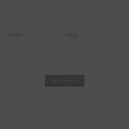
NAME
*
EMAIL
*
Save my name, email, and website in this browser for the next time I
comment.