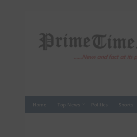
Skip
to
content
Home
Top News
Politics
Sports