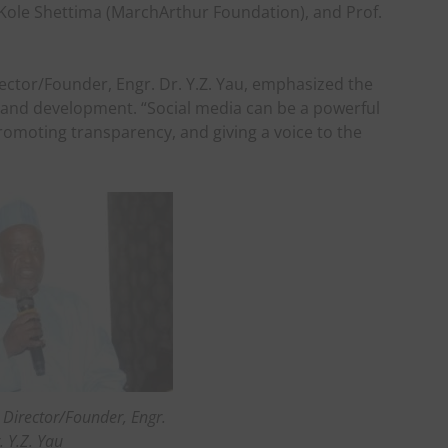
 Kole Shettima (MarchArthur Foundation), and Prof.
rector/Founder, Engr. Dr. Y.Z. Yau, emphasized the
e and development. “Social media can be a powerful
omoting transparency, and giving a voice to the
 Director/Founder, Engr.
. Y.Z. Yau