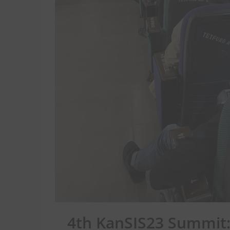
4th KanSIS23 Summit: