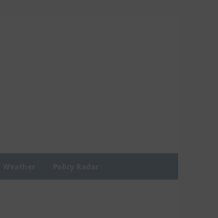
Weather
Policy Radar