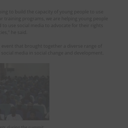
oing to build the capacity of young people to use
ur training programs, we are helping young people
 to use social media to advocate for their rights
es,” he said.
event that brought together a diverse range of
f social media in social change and development.
nts during the summit