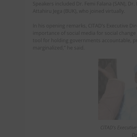
Speakers included Dr. Femi Falana (SAN), Dr.
Attahiru Jega (BUK), who joined virtually.
In his opening remarks, CITAD’s Executive Di
importance of social media for social chang
tool for holding governments accountable, pr
marginalized,” he said.
CITAD’s Executive
Dr