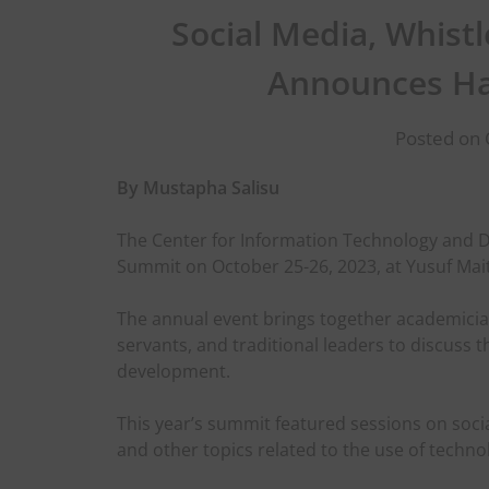
Social Media, Whistl
Announces Ha
Posted on 
By Mustapha Salisu
The Center for Information Technology and D
Summit on October 25-26, 2023, at Yusuf Mait
The annual event brings together academicia
servants, and traditional leaders to discuss t
development.
This year’s summit featured sessions on socia
and other topics related to the use of techno