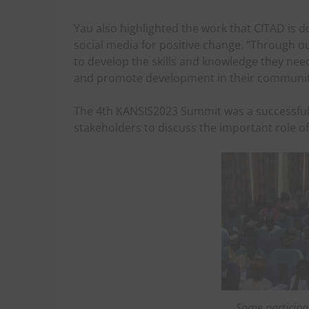
Yau also highlighted the work that CITAD is d
social media for positive change. “Through o
to develop the skills and knowledge they need
and promote development in their communiti
The 4th KANSIS2023 Summit was a successful 
stakeholders to discuss the important role o
Some participa