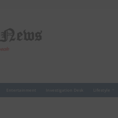
Entertainment
Investigation Desk
Lifestyle