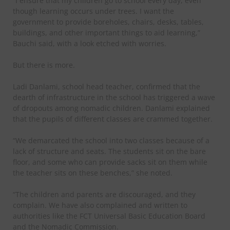
“I ensure that my children go to school every day, even
though learning occurs under trees. I want the
government to provide boreholes, chairs, desks, tables,
buildings, and other important things to aid learning,”
Bauchi said, with a look etched with worries.
But there is more.
Ladi Danlami, school head teacher, confirmed that the
dearth of infrastructure in the school has triggered a wave
of dropouts among nomadic children. Danlami explained
that the pupils of different classes are crammed together.
“We demarcated the school into two classes because of a
lack of structure and seats. The students sit on the bare
floor, and some who can provide sacks sit on them while
the teacher sits on these benches,” she noted.
“The children and parents are discouraged, and they
complain. We have also complained and written to
authorities like the FCT Universal Basic Education Board
and the Nomadic Commission.