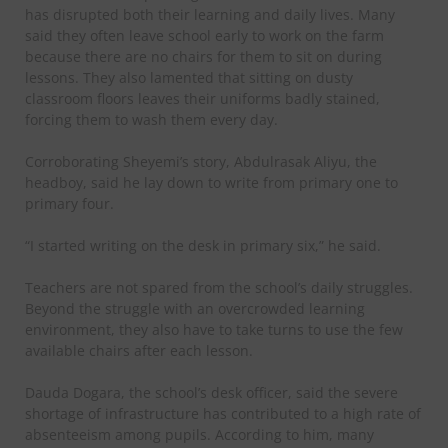
has disrupted both their learning and daily lives. Many
said they often leave school early to work on the farm
because there are no chairs for them to sit on during
lessons. They also lamented that sitting on dusty
classroom floors leaves their uniforms badly stained,
forcing them to wash them every day.
Corroborating Sheyemi’s story, Abdulrasak Aliyu, the
headboy, said he lay down to write from primary one to
primary four.
“I started writing on the desk in primary six,” he said.
Teachers are not spared from the school’s daily struggles.
Beyond the struggle with an overcrowded learning
environment, they also have to take turns to use the few
available chairs after each lesson.
Dauda Dogara, the school’s desk officer, said the severe
shortage of infrastructure has contributed to a high rate of
absenteeism among pupils. According to him, many