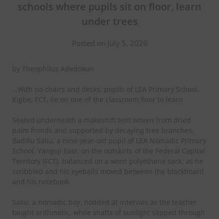
schools where pupils sit on floor, learn
under trees
Posted on July 5, 2026
by Theophilus Adedokun
…With no chairs and desks, pupils of LEA Primary School,
Kigbe, FCT, lie on one of the classroom floor to learn
Seated underneath a makeshift tent woven from dried
palm fronds and supported by decaying tree branches,
Badiku Saliu, a nine-year-old pupil of LEA Nomadic Primary
School, Yangoji East, on the outskirts of the Federal Capital
Territory (FCT), balanced on a worn polyethene sack, as he
scribbled and his eyeballs moved between the blackboard
and his notebook.
Saliu, a nomadic boy, nodded at intervals as the teacher
taught arithmetic, while shafts of sunlight slipped through