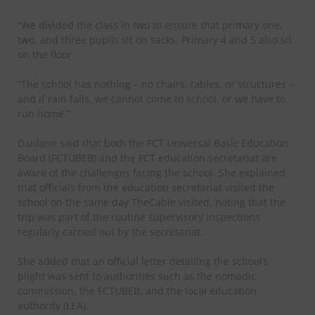
“We divided the class in two to ensure that primary one,
two, and three pupils sit on sacks. Primary 4 and 5 also sit
on the floor.
“The school has nothing – no chairs, tables, or structures –
and if rain falls, we cannot come to school, or we have to
run home.”
Danlami said that both the FCT Universal Basic Education
Board (FCTUBEB) and the FCT education secretariat are
aware of the challenges facing the school. She explained
that officials from the education secretariat visited the
school on the same day TheCable visited, noting that the
trip was part of the routine supervisory inspections
regularly carried out by the secretariat.
She added that an official letter detailing the school’s
plight was sent to authorities such as the nomadic
commission, the FCTUBEB, and the local education
authority (LEA).