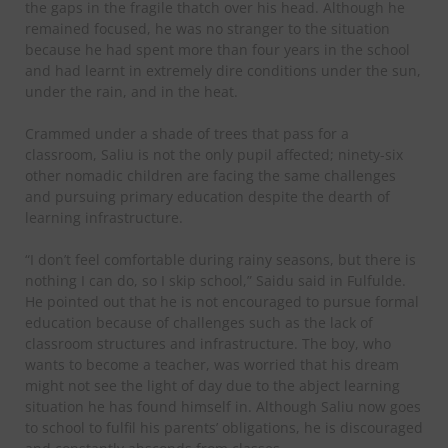
the gaps in the fragile thatch over his head. Although he
remained focused, he was no stranger to the situation
because he had spent more than four years in the school
and had learnt in extremely dire conditions under the sun,
under the rain, and in the heat.
Crammed under a shade of trees that pass for a
classroom, Saliu is not the only pupil affected; ninety-six
other nomadic children are facing the same challenges
and pursuing primary education despite the dearth of
learning infrastructure.
“I don’t feel comfortable during rainy seasons, but there is
nothing I can do, so I skip school,” Saidu said in Fulfulde.
He pointed out that he is not encouraged to pursue formal
education because of challenges such as the lack of
classroom structures and infrastructure. The boy, who
wants to become a teacher, was worried that his dream
might not see the light of day due to the abject learning
situation he has found himself in. Although Saliu now goes
to school to fulfil his parents’ obligations, he is discouraged