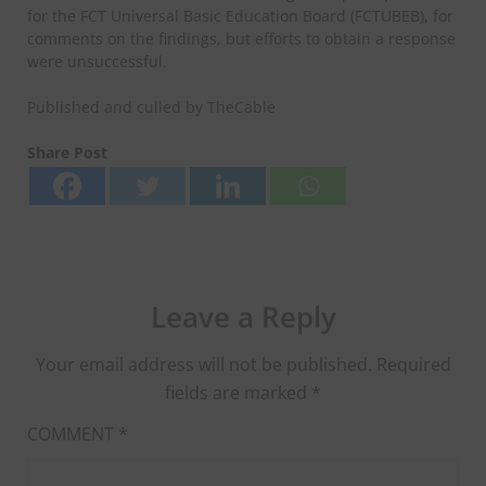
for the FCT Universal Basic Education Board (FCTUBEB), for
comments on the findings, but efforts to obtain a response
were unsuccessful.
Published and culled by TheCable
Share Post
Leave a Reply
Your email address will not be published.
Required
fields are marked
*
COMMENT
*