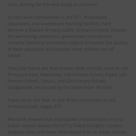
nails, waiting for the next blood to consume.
Across rural communities in the FCT, dilapidated
classrooms and inadequate learning facilities have
become a feature of many public primary schools. Despite
the worsening conditions, government intervention
remains limited as persistent neglect threatens the quality
of basic education and pushes more children out of
school.
TheCable found out that several other schools, such as LEA
Primary School, Makanima; LEA Primary School, Kigbe; LEA
Primary School, Takuru; and LEA Primary School,
Gbagbalade, are bound by the same chain of crises.
Pupils sit on the floor in one of the classrooms at LEA
Primary School, Kigbe, FCT
Research showed that inadequate infrastructure in rural
public schools across the FCT is linked to higher student
dropout rates and lower attendance than in urban schools.