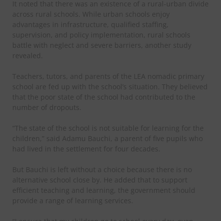
It noted that there was an existence of a rural-urban divide
across rural schools. While urban schools enjoy
advantages in infrastructure, qualified staffing,
supervision, and policy implementation, rural schools
battle with neglect and severe barriers, another study
revealed.
Teachers, tutors, and parents of the LEA nomadic primary
school are fed up with the school’s situation. They believed
that the poor state of the school had contributed to the
number of dropouts.
“The state of the school is not suitable for learning for the
children,” said Adamu Bauchi, a parent of five pupils who
had lived in the settlement for four decades.
But Bauchi is left without a choice because there is no
alternative school close by. He added that to support
efficient teaching and learning, the government should
provide a range of learning services.