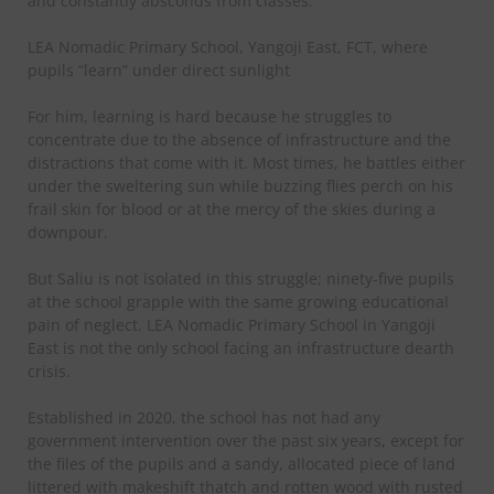
and constantly absconds from classes.
LEA Nomadic Primary School, Yangoji East, FCT, where
pupils “learn” under direct sunlight
For him, learning is hard because he struggles to
concentrate due to the absence of infrastructure and the
distractions that come with it. Most times, he battles either
under the sweltering sun while buzzing flies perch on his
frail skin for blood or at the mercy of the skies during a
downpour.
But Saliu is not isolated in this struggle; ninety-five pupils
at the school grapple with the same growing educational
pain of neglect. LEA Nomadic Primary School in Yangoji
East is not the only school facing an infrastructure dearth
crisis.
Established in 2020, the school has not had any
government intervention over the past six years, except for
the files of the pupils and a sandy, allocated piece of land
littered with makeshift thatch and rotten wood with rusted