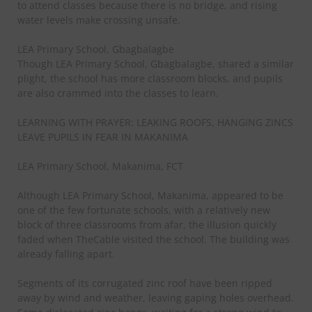
to attend classes because there is no bridge, and rising
water levels make crossing unsafe.
LEA Primary School, Gbagbalagbe
Though LEA Primary School, Gbagbalagbe, shared a similar
plight, the school has more classroom blocks, and pupils
are also crammed into the classes to learn.
LEARNING WITH PRAYER: LEAKING ROOFS, HANGING ZINCS
LEAVE PUPILS IN FEAR IN MAKANIMA
LEA Primary School, Makanima, FCT
Although LEA Primary School, Makanima, appeared to be
one of the few fortunate schools, with a relatively new
block of three classrooms from afar, the illusion quickly
faded when TheCable visited the school. The building was
already falling apart.
Segments of its corrugated zinc roof have been ripped
away by wind and weather, leaving gaping holes overhead.