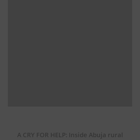
A CRY FOR HELP: Inside Abuja rural