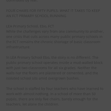
dominated by fear.
FOUR CHAIRS FOR FIFTY PUPILS: WHAT IT TAKES TO KEEP
AN FCT PRIMARY SCHOOL RUNNING
LEA Primary School, Ebo, FCT
While the challenges vary from one community to another,
one crisis that cuts across many public primary schools in
the FCT remains the chronic shortage of basic classroom
infrastructure.
In LEA Primary School Ebo, the story is no different. The
public primary school operates inside a mud-walled block
with just two classrooms for all six grades. Neither the
walls nor the floors are plastered or cemented, and the
isolated school sits amid overgrown bushes.
The school is staffed by four teachers who have learned to
work with almost nothing. In a school of more than 50
pupils, there are only five chairs, barely enough for the
teachers, let alone the children.