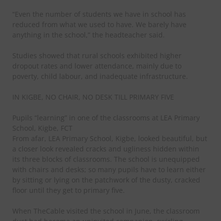
“Even the number of students we have in school has
reduced from what we used to have. We barely have
anything in the school,” the headteacher said.
Studies showed that rural schools exhibited higher
dropout rates and lower attendance, mainly due to
poverty, child labour, and inadequate infrastructure.
IN KIGBE, NO CHAIR, NO DESK TILL PRIMARY FIVE
Pupils “learning” in one of the classrooms at LEA Primary
School, Kigbe, FCT
From afar, LEA Primary School, Kigbe, looked beautiful, but
a closer look revealed cracks and ugliness hidden within
its three blocks of classrooms. The school is unequipped
with chairs and desks; so many pupils have to learn either
by sitting or lying on the patchwork of the dusty, cracked
floor until they get to primary five.
When TheCable visited the school in June, the classroom