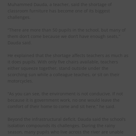
Muhammed Dauda, a teacher, said the shortage of
classroom furniture has become one of its biggest
challenges.
“There are more than 50 pupils in the school, but many of
them don’t come because we don’t have enough seats,”
Dauda said.
He explained that the shortage affects teachers as much as
it does pupils. With only five chairs available, teachers
either squeeze together, stand outside under the
scorching sun while a colleague teaches, or sit on their
motorcycles.
“As you can see, the environment is not conducive. If not
because it is government work, no one would leave the
comfort of their home to come and sit here,” he said.
Beyond the infrastructural deficit, Dauda said the school’s
isolation compounds its challenges. During the rainy
season, many pupils who live across the river are unable