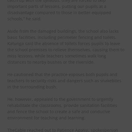
catch up with the syllabus, they are forced to skip
important parts of lessons, putting our pupils at a
disadvantage compared to those in better-equipped
schools,” he said.
Aside from the damaged buildings, the school also lacks
basic facilities, including perimeter fencing and toilets.
Katunga said the absence of toilets forces pupils to leave
the school premises to relieve themselves, causing them to
miss lessons, while teachers sometimes walk long
distances to nearby bushes or the riverside.
He cautioned that the practice exposes both pupils and
teachers to security risks and dangers such as snakebites
in the surrounding bush.
He, however, appealed to the government to urgently
rehabilitate the classrooms, provide sanitation facilities
and fence the school to create a safe and conducive
environment for teaching and learning.
TheCable reached out to Patience Agonsi, spokesperson