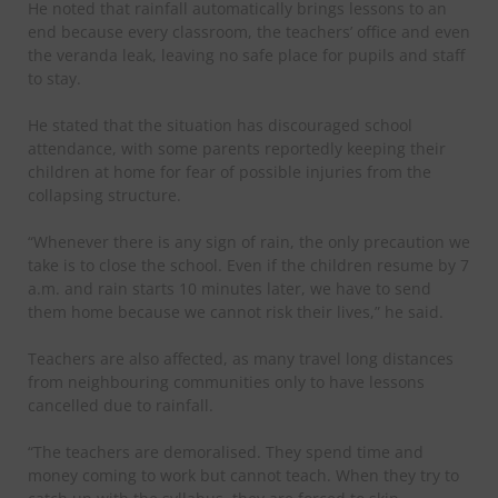
He noted that rainfall automatically brings lessons to an
end because every classroom, the teachers’ office and even
the veranda leak, leaving no safe place for pupils and staff
to stay.
He stated that the situation has discouraged school
attendance, with some parents reportedly keeping their
children at home for fear of possible injuries from the
collapsing structure.
“Whenever there is any sign of rain, the only precaution we
take is to close the school. Even if the children resume by 7
a.m. and rain starts 10 minutes later, we have to send
them home because we cannot risk their lives,” he said.
Teachers are also affected, as many travel long distances
from neighbouring communities only to have lessons
cancelled due to rainfall.
“The teachers are demoralised. They spend time and
money coming to work but cannot teach. When they try to