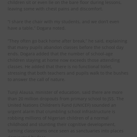
children sit or even lie on the bare floor during lessons,
leaving some with chest pains and discomfort.
“I share the chair with my students, and we don’t even
have a table,” Dogara noted.
“They often go back home after break,” he said, explaining
that many pupils abandon classes before the school day
ends. Dogara added that the number of school-age
children staying at home now exceeds those attending
classes. He added that there is no functional toilet,
stressing that both teachers and pupils walk to the bushes
to answer the call of nature.
Tunji Alausa, minister of education, said there are more
than 20 million dropouts from primary school to JSS. The
United Nations Children’s Fund (UNICEF) sounded an
urgent alarm that crumbling school infrastructure is
robbing millions of Nigerian children of a normal
childhood and stunting their cognitive development,
turning classrooms once seen as sanctuaries into places