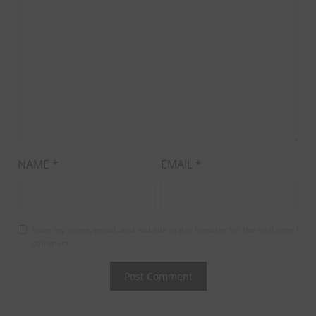
NAME
*
EMAIL
*
Save my name, email, and website in this browser for the next time I
comment.