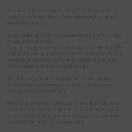
He noted that he had witnessed occasions when his son
had to return home due to the leaking roof that cannot
protect the pupils.
Pupils “learning” under a collapsed ceiling at LEA Primary
School, Makanima, FCT
“I am not happy to see our community school like this. The
ceiling, the zinc, and the entire roof are damaged. Even if
the children arrive by 7 a.m., once it starts raining, they
have to return home,” Monday lamented.
Alfred Katunga, head teacher of the school, said the
deteriorating infrastructure has made teaching and
learning increasingly difficult.
“It is not only the roof that is bad. The ceiling is also in a
terrible condition and could fall at any time. We continue
to teach while praying that none of the materials will fall
and injure the children,” Katunga said.