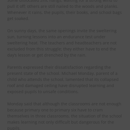
Some dislocated zinc hangs, waiting for a strong wind to
pull it off; others are still nailed to the woods and planks.
Whenever it rains, the pupils, their books, and school bags
get soaked.
On sunny days, the same openings invite the sweltering
sun, turning lessons into an endurance test under
sweltering heat. The teachers and headteachers are not
excluded from this struggle; they either have to end the
day’s lesson or get drenched by the rain.
Parents expressed their dissatisfaction regarding the
present state of the school. Michael Monday, parent of a
child who attends the school, lamented that its collapsed
roof and damaged ceiling have disrupted learning and
exposed pupils to unsafe conditions.
Monday said that although the classrooms are not enough
because primary one to primary six have to cram
themselves in three classrooms, the situation of the school
makes learning not only difficult but dangerous for the
pupils.