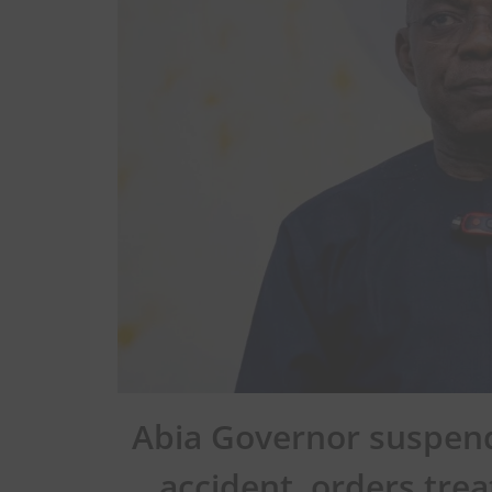
Abia Governor suspend
accident, orders tre