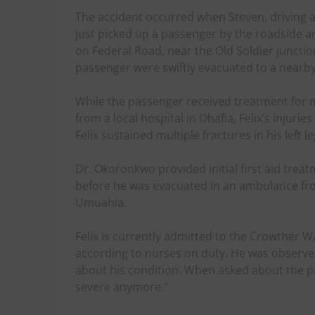
The accident occurred when Steven, driving a 
just picked up a passenger by the roadside a
on Federal Road, near the Old Soldier junctio
passenger were swiftly evacuated to a nearby
While the passenger received treatment for 
from a local hospital in Ohafia, Felix’s injur
Felix sustained multiple fractures in his left l
Dr. Okoronkwo provided initial first aid trea
before he was evacuated in an ambulance fro
Umuahia.
Felix is currently admitted to the Crowther W
according to nurses on duty. He was observed
about his condition. When asked about the pain
severe anymore.”