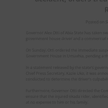
Posted on 
Governor Alex Otti of Abia State has taken swi
government house driver and a commercial m
On Sunday, Otti ordered the immediate suspe
Government House in Umuahia, pending a thor
In a statement released by the state’s gove
Chief Press Secretary, Kazie Uko, it was ann
conducted to determine the driver’s culpabilit
Furthermore, Governor Otti directed the Com
ensure that the injured okada rider, identifie
at no expense to him or his family.