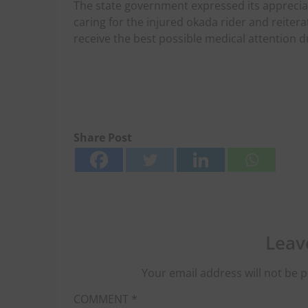
The state government expressed its appreciati
caring for the injured okada rider and reitera
receive the best possible medical attention d
Share Post
Leav
Your email address will not be p
COMMENT
*