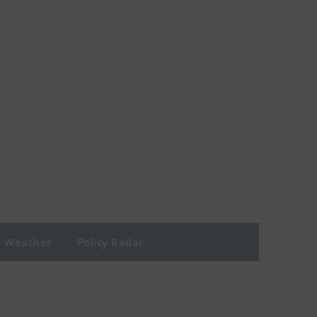
Weather
Policy Radar