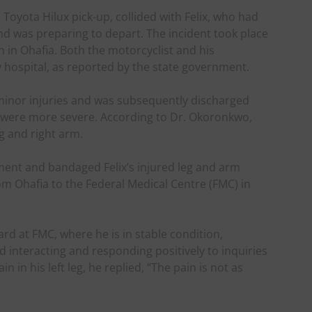
Toyota Hilux pick-up, collided with Felix, who had
nd was preparing to depart. The incident took place
n in Ohafia. Both the motorcyclist and his
 hospital, as reported by the state government.
minor injuries and was subsequently discharged
ies were more severe. According to Dr. Okoronkwo,
eg and right arm.
tment and bandaged Felix’s injured leg and arm
m Ohafia to the Federal Medical Centre (FMC) in
ard at FMC, where he is in stable condition,
 interacting and responding positively to inquiries
 in his left leg, he replied, “The pain is not as