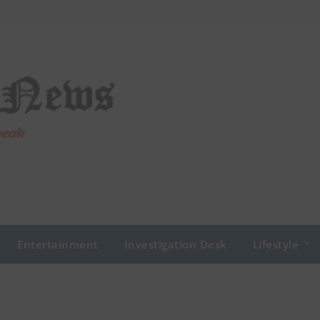
Entertainment
Investigation Desk
Lifestyle