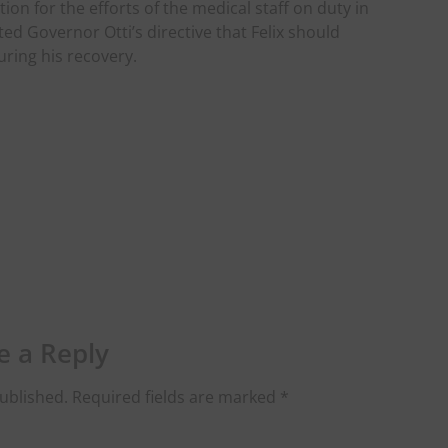
on for the efforts of the medical staff on duty in
ted Governor Otti’s directive that Felix should
uring his recovery.
e a Reply
ublished.
Required fields are marked
*