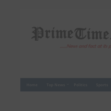
Skip
to
content
Home
Top News
Politics
Sports