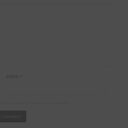
EMAIL
*
in this browser for the next time I comment.