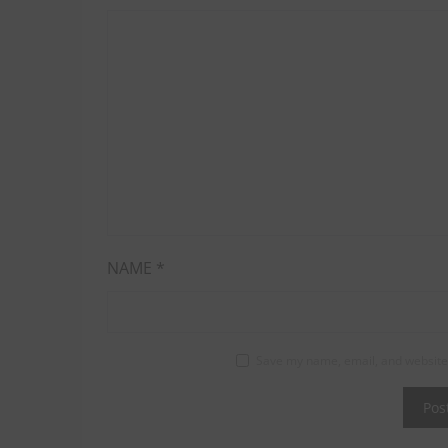
NAME
*
Save my name, email, and website 