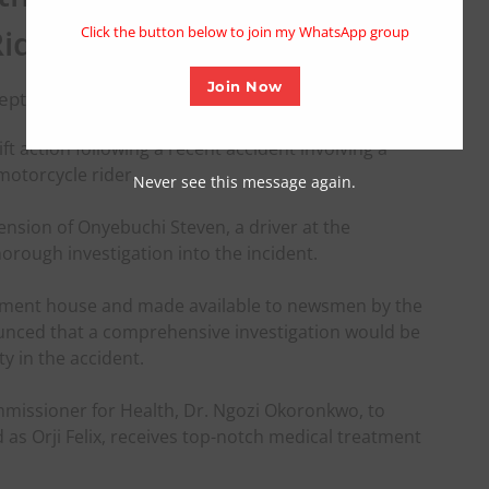
modu
Rider
Click the button below to join my WhatsApp group
Join Now
September 4, 2023
ft action following a recent accident involving a
otorcycle rider.
Never see this message again.
nsion of Onyebuchi Steven, a driver at the
ough investigation into the incident.
rnment house and made available to newsmen by the
ounced that a comprehensive investigation would be
y in the accident.
missioner for Health, Dr. Ngozi Okoronkwo, to
d as Orji Felix, receives top-notch medical treatment