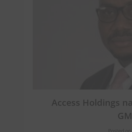
Access Holdings n
GM
Posted on