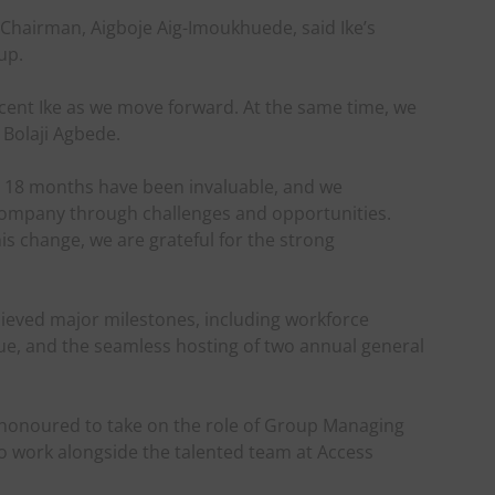
Chairman, Aigboje Aig-Imoukhuede, said Ike’s
up.
ocent Ike as we move forward. At the same time, we
 Bolaji Agbede.
t 18 months have been invaluable, and we
 Company through challenges and opportunities.
s change, we are grateful for the strong
ieved major milestones, including workforce
ssue, and the seamless hosting of two annual general
m honoured to take on the role of Group Managing
to work alongside the talented team at Access