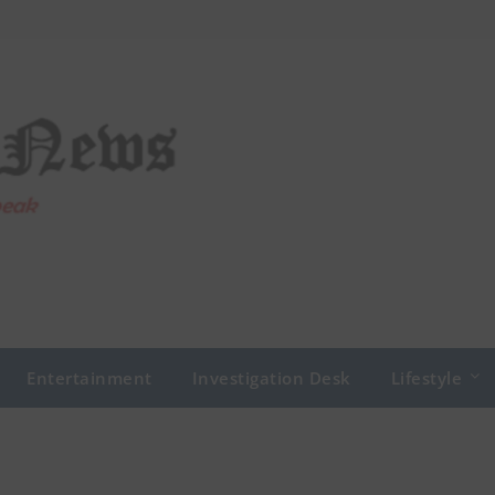
Entertainment
Investigation Desk
Lifestyle