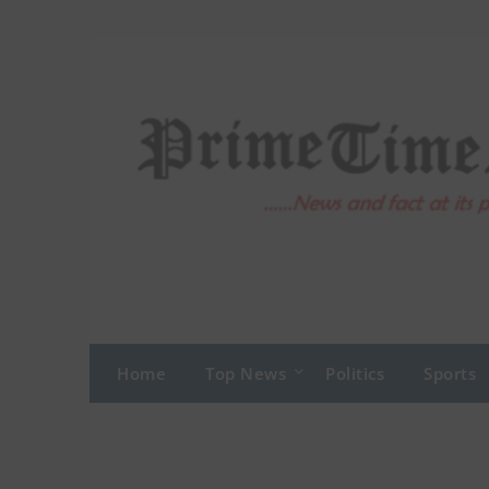
Skip
to
content
Home
Top News
Politics
Sports