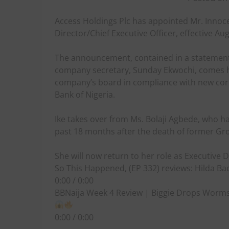
Access Holdings Plc has appointed Mr. Innoc
Director/Chief Executive Officer, effective Au
The announcement, contained in a statemen
company secretary, Sunday Ekwochi, comes h
company’s board in compliance with new corp
Bank of Nigeria.
Ike takes over from Ms. Bolaji Agbede, who h
past 18 months after the death of former Gr
She will now return to her role as Executive 
So This Happened, (EP 332) reviews: Hilda Bac
0:00 / 0:00
BBNaija Week 4 Review | Biggie Drops Worms 
0:00 / 0:00