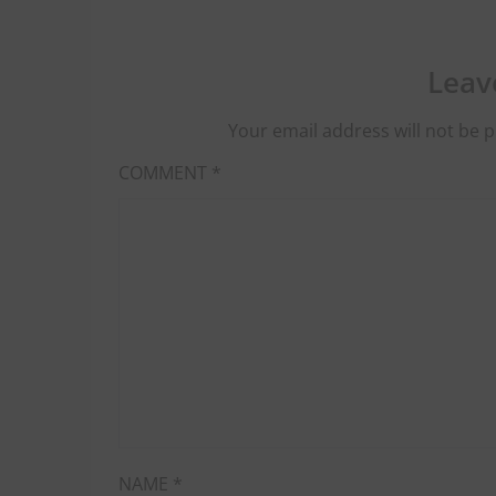
Leav
Your email address will not be p
COMMENT
*
NAME
*