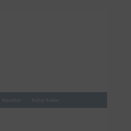
Weather
Policy Radar