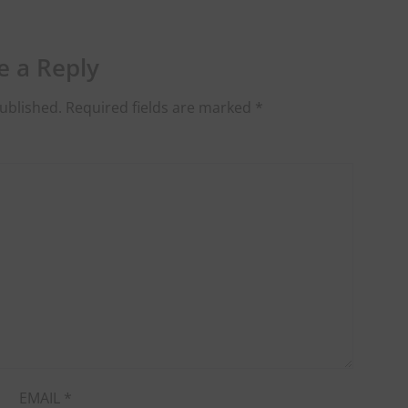
e a Reply
ublished.
Required fields are marked
*
EMAIL
*