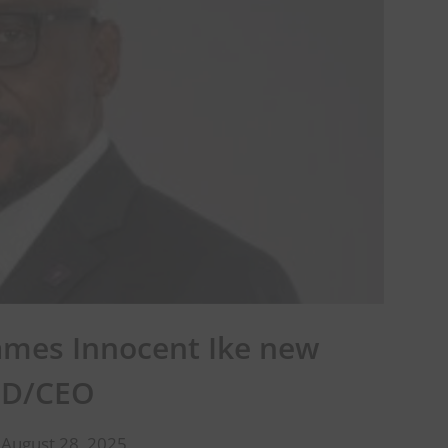
ames Innocent Ike new
D/CEO
 August 28, 2025