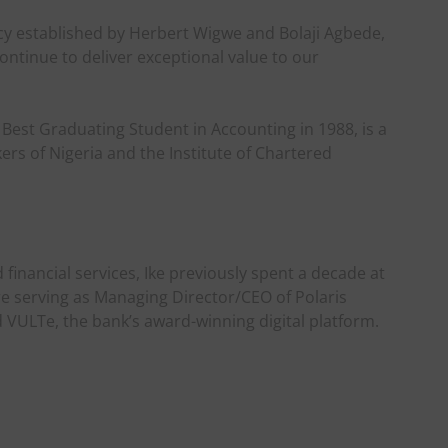
acy established by Herbert Wigwe and Bolaji Agbede,
ontinue to deliver exceptional value to our
d Best Graduating Student in Accounting in 1988, is a
ers of Nigeria and the Institute of Chartered
financial services, Ike previously spent a decade at
e serving as Managing Director/CEO of Polaris
VULTe, the bank’s award-winning digital platform.