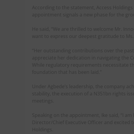
According to the statement, Access Holdings 
appointment signals a new phase for the gro
He said, “We are thrilled to welcome Mr. Inn
want to express our deepest gratitude to Ms.
“Her outstanding contributions over the pas
appreciate her dedication in navigating the
While regulatory requirements necessitate thi
foundation that has been laid.”
Under Agbede’s leadership, the company ach
stability, the execution of a N351bn rights i
meetings.
Speaking on the appointment, Ike said, “I a
Director/Chief Executive Officer and excited 
Holdings.