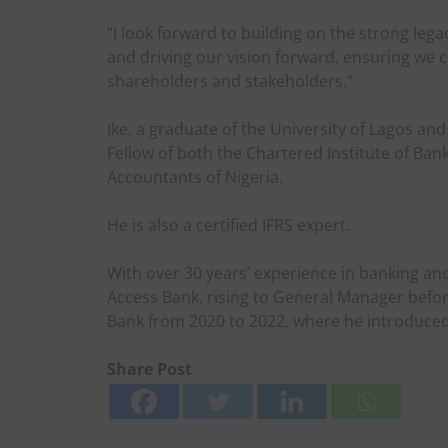
“I look forward to building on the strong leg
and driving our vision forward, ensuring we c
shareholders and stakeholders.”
Ike, a graduate of the University of Lagos an
Fellow of both the Chartered Institute of Bank
Accountants of Nigeria.
He is also a certified IFRS expert.
With over 30 years’ experience in banking and 
Access Bank, rising to General Manager befor
Bank from 2020 to 2022, where he introduced 
Share Post