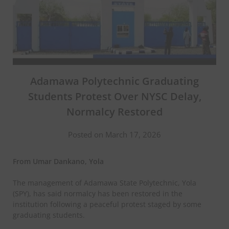
Adamawa Polytechnic Graduating
Students Protest Over NYSC Delay,
Normalcy Restored
Posted on March 17, 2026
From Umar Dankano, Yola
The management of Adamawa State Polytechnic, Yola
(SPY), has said normalcy has been restored in the
institution following a peaceful protest staged by some
graduating students.