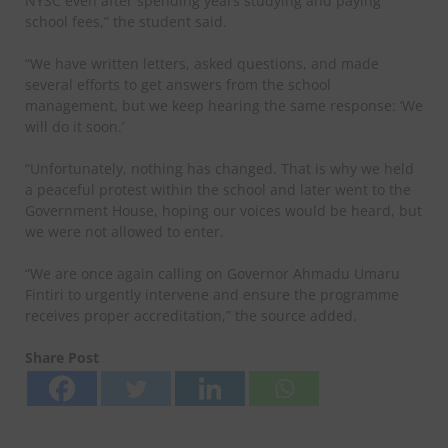
NYSC even after spending years studying and paying
school fees,” the student said.
“We have written letters, asked questions, and made
several efforts to get answers from the school
management, but we keep hearing the same response: ‘We
will do it soon.’
“Unfortunately, nothing has changed. That is why we held
a peaceful protest within the school and later went to the
Government House, hoping our voices would be heard, but
we were not allowed to enter.
“We are once again calling on Governor Ahmadu Umaru
Fintiri to urgently intervene and ensure the programme
receives proper accreditation,” the source added.
Share Post