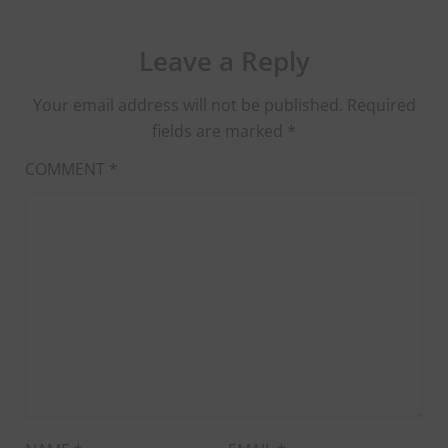
Leave a Reply
Your email address will not be published.
Required
fields are marked
*
COMMENT
*