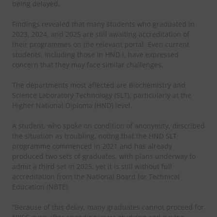
being delayed.
Findings revealed that many students who graduated in
2023, 2024, and 2025 are still awaiting accreditation of
their programmes on the relevant portal. Even current
students, including those in HND I, have expressed
concern that they may face similar challenges.
The departments most affected are Biochemistry and
Science Laboratory Technology (SLT), particularly at the
Higher National Diploma (HND) level.
A student, who spoke on condition of anonymity, described
the situation as troubling, noting that the HND SLT
programme commenced in 2021 and has already
produced two sets of graduates, with plans underway to
admit a third set in 2025, yet it is still without full
accreditation from the National Board for Technical
Education (NBTE).
“Because of this delay, many graduates cannot proceed for