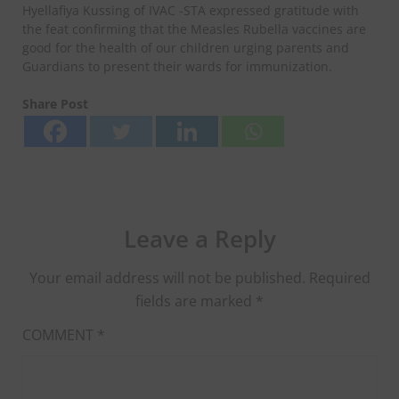
Hyellafiya Kussing of IVAC -STA expressed gratitude with
the feat confirming that the Measles Rubella vaccines are
good for the health of our children urging parents and
Guardians to present their wards for immunization.
Share Post
Leave a Reply
Your email address will not be published.
Required
fields are marked
*
COMMENT
*