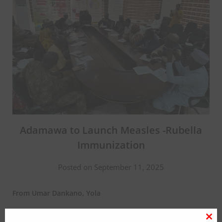
Adamawa to Launch Measles -Rubella
Immunization
Posted on September 11, 2025
From Umar Dankano, Yola
The Adamawa state government has announced launching