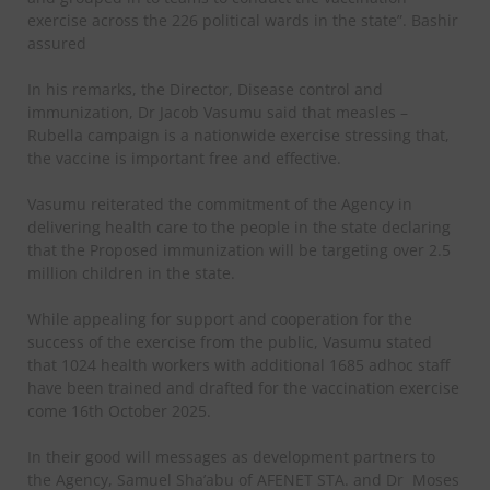
exercise across the 226 political wards in the state”. Bashir
assured
In his remarks, the Director, Disease control and
immunization, Dr Jacob Vasumu said that measles –
Rubella campaign is a nationwide exercise stressing that,
the vaccine is important free and effective.
Vasumu reiterated the commitment of the Agency in
delivering health care to the people in the state declaring
that the Proposed immunization will be targeting over 2.5
million children in the state.
While appealing for support and cooperation for the
success of the exercise from the public, Vasumu stated
that 1024 health workers with additional 1685 adhoc staff
have been trained and drafted for the vaccination exercise
come 16th October 2025.
In their good will messages as development partners to
the Agency, Samuel Sha’abu of AFENET STA. and Dr Moses