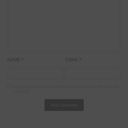
NAME
*
EMAIL
*
Save my name, email, and website in this browser for the next time I
comment.