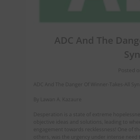
ADC And The Dange
Sy
Posted o
ADC And The Danger Of Winner-Takes-All S
By Lawan A. Kazaure
Desperation is a state of extreme hopelessn
objective ideas and solutions, leading to wheel
engagement towards recklessness! One of the
others, was the urgency under intense need t