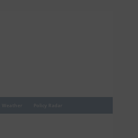
Weather
Policy Radar