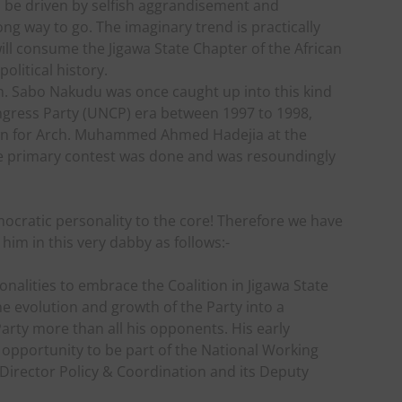
to be driven by selfish aggrandisement and
 long way to go. The imaginary trend is practically
will consume the Jigawa State Chapter of the African
olitical history.
n. Sabo Nakudu was once caught up into this kind
ongress Party (UNCP) era between 1997 to 1998,
own for Arch. Muhammed Ahmed Hadejia at the
the primary contest was done and was resoundingly
ocratic personality to the core! Therefore we have
 him in this very dabby as follows:-
onalities to embrace the Coalition in Jigawa State
he evolution and growth of the Party into a
arty more than all his opponents. His early
 opportunity to be part of the National Working
 Director Policy & Coordination and its Deputy