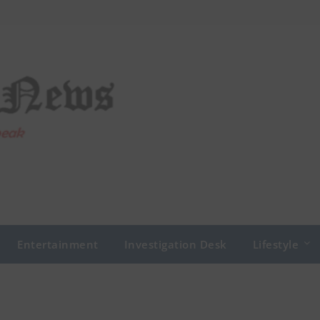
Entertainment
Investigation Desk
Lifestyle