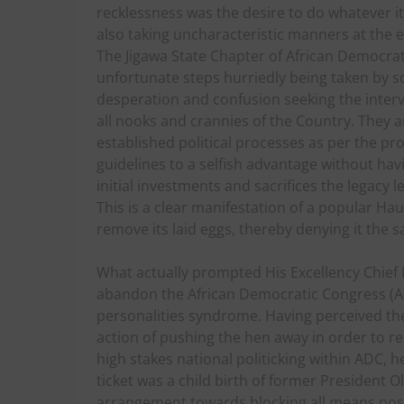
recklessness was the desire to do whatever it
also taking uncharacteristic manners at the 
The Jigawa State Chapter of African Democrati
unfortunate steps hurriedly being taken by s
desperation and confusion seeking the interv
all nooks and crannies of the Country. They 
established political processes as per the pr
guidelines to a selfish advantage without hav
initial investments and sacrifices the legacy 
This is a clear manifestation of a popular Hau
remove its laid eggs, thereby denying it the 
What actually prompted His Excellency Chie
abandon the African Democratic Congress (AD
personalities syndrome. Having perceived the i
action of pushing the hen away in order to re
high stakes national politicking within ADC,
ticket was a child birth of former President 
arrangement towards blocking all means poss