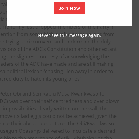
 takes including taking dangerous steps as well as
Join Now
expense of honor and dignity!
c Congress (ADC) is currently visibly seeing the
ome ‘Jonny Just dropped’ members of the Party in
ention from some high profile personalities from
Never see this message again.
are trying to circumvent and undermine the duly
ovisions of the ADC’s Constitution and other extant
ing the slightest courtesy of acknowledging the
leaders of the ADC have made and are still making.
sa political lexicon-‘chasing Hen away in order to
sacred duty to hatch its young ones’
f Peter Obi and Sen Rabiu Musa Kwankwaso to
C) was over their self centredness and over blown
mpossibilities clearly written on the wall, the
move its laid eggs could not be achieved given the
 hence their abrupt departure. The Obi/Kwankwaso
Olusegun Obasanjo delivered to inculcate a desired
ible to the emergence of Atiku Abubakar as the