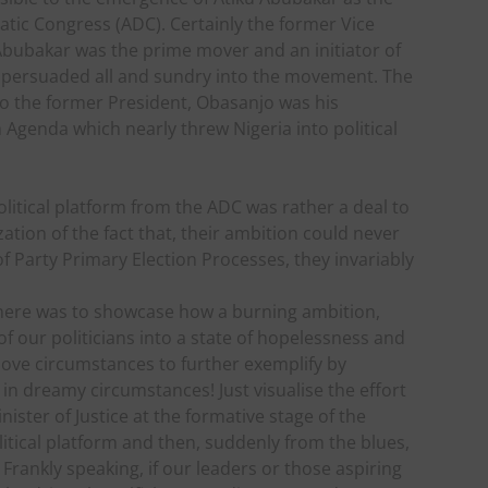
atic Congress (ADC). Certainly the former Vice
Abubakar was the prime mover and an initiator of
 persuaded all and sundry into the movement. The
o the former President, Obasanjo was his
m Agenda which nearly threw Nigeria into political
litical platform from the ADC was rather a deal to
ation of the fact that, their ambition could never
 Party Primary Election Processes, they invariably
r here was to showcase how a burning ambition,
 our politicians into a state of hopelessness and
bove circumstances to further exemplify by
n dreamy circumstances! Just visualise the effort
ster of Justice at the formative stage of the
litical platform and then, suddenly from the blues,
rankly speaking, if our leaders or those aspiring