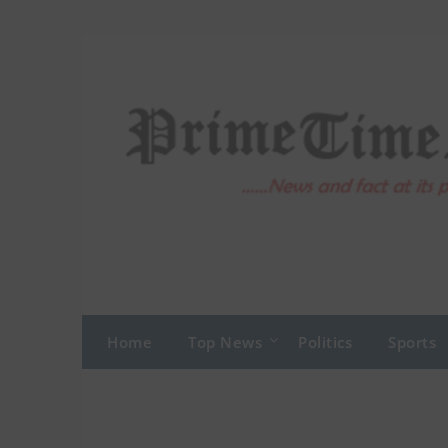
Skip
to
content
Home
Top News
Politics
Sports