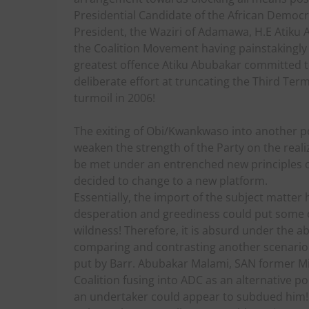
Presidential Candidate of the African Democr
President, the Waziri of Adamawa, H.E Atiku 
the Coalition Movement having painstakingly
greatest offence Atiku Abubakar committed t
deliberate effort at truncating the Third Ter
turmoil in 2006!
The exiting of Obi/Kwankwaso into another po
weaken the strength of the Party on the realiz
be met under an entrenched new principles of
decided to change to a new platform.
Essentially, the import of the subject matte
desperation and greediness could put some of
wildness! Therefore, it is absurd under the a
comparing and contrasting another scenario i
put by Barr. Abubakar Malami, SAN former Mini
Coalition fusing into ADC as an alternative po
an undertaker could appear to subdued him! F