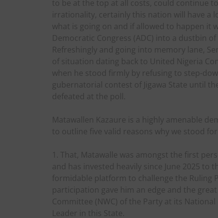
to be at the top at all costs, could continue 
irrationality, certainly this nation will have a
what is going on and if allowed to happen it 
Democratic Congress (ADC) into a dustbin of p
Refreshingly and going into memory lane, Se
of situation dating back to United Nigeria C
when he stood firmly by refusing to step-d
gubernatorial contest of Jigawa State until 
defeated at the poll.
Matawallen Kazaure is a highly amenable dem
to outline five valid reasons why we stood for
1. That, Matawalle was amongst the first pers
and has invested heavily since June 2025 to t
formidable platform to challenge the Ruling P
participation gave him an edge and the great
Committee (NWC) of the Party at its National
Leader in this State.