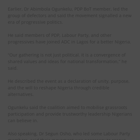
Earlier, Dr Abimbola Ogunkelu, PDP BoT member, led the
group of defectors and said the movement signalled a new
era of progressive politics.
He said members of PDP, Labour Party, and other
progressives have joined ADC in Lagos for a better Nigeria.
“Our gathering is not just political. It is a convergence of
shared values and ideas for national transformation,” he
said.
He described the event as a declaration of unity, purpose,
and the will to reshape Nigeria through credible
alternatives.
Ogunkelu said the coalition aimed to mobilise grassroots
participation and provide trustworthy leadership Nigerians
can believe in.
Also speaking, Dr Segun Osho, who led some Labour Party