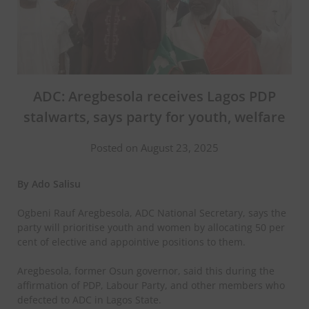
ADC: Aregbesola receives Lagos PDP
stalwarts, says party for youth, welfare
Posted on August 23, 2025
By Ado Salisu
Ogbeni Rauf Aregbesola, ADC National Secretary, says the
party will prioritise youth and women by allocating 50 per
cent of elective and appointive positions to them.
Aregbesola, former Osun governor, said this during the
affirmation of PDP, Labour Party, and other members who
defected to ADC in Lagos State.