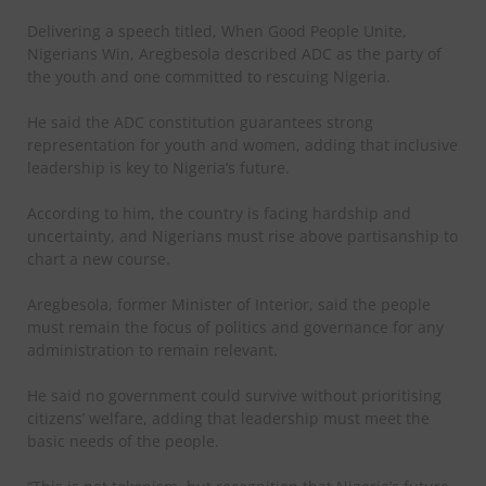
Delivering a speech titled, When Good People Unite,
Nigerians Win, Aregbesola described ADC as the party of
the youth and one committed to rescuing Nigeria.
He said the ADC constitution guarantees strong
representation for youth and women, adding that inclusive
leadership is key to Nigeria’s future.
According to him, the country is facing hardship and
uncertainty, and Nigerians must rise above partisanship to
chart a new course.
Aregbesola, former Minister of Interior, said the people
must remain the focus of politics and governance for any
administration to remain relevant.
He said no government could survive without prioritising
citizens’ welfare, adding that leadership must meet the
basic needs of the people.