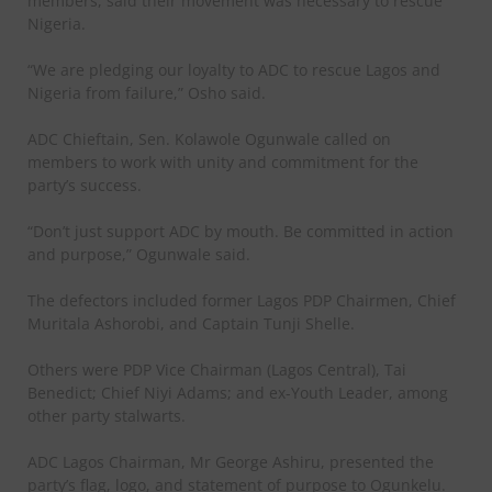
members, said their movement was necessary to rescue
Nigeria.
“We are pledging our loyalty to ADC to rescue Lagos and
Nigeria from failure,” Osho said.
ADC Chieftain, Sen. Kolawole Ogunwale called on
members to work with unity and commitment for the
party’s success.
“Don’t just support ADC by mouth. Be committed in action
and purpose,” Ogunwale said.
The defectors included former Lagos PDP Chairmen, Chief
Muritala Ashorobi, and Captain Tunji Shelle.
Others were PDP Vice Chairman (Lagos Central), Tai
Benedict; Chief Niyi Adams; and ex-Youth Leader, among
other party stalwarts.
ADC Lagos Chairman, Mr George Ashiru, presented the
party’s flag, logo, and statement of purpose to Ogunkelu.