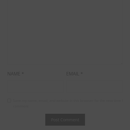
NAME
*
EMAIL
*
Save my name, email, and website in this browser for the next time I
comment.