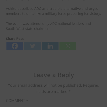
Ashiru described ADC as a credible alternative and urged
members to unite like a military force preparing for victory.
The event was attended by ADC national leaders and
South-West state chairmen.
Share Post
Leave a Reply
Your email address will not be published.
Required
fields are marked
*
COMMENT
*