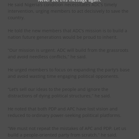
He said Nigeria’s condition necessitates ADC’s timely
intervention, urging members to act decisively to save the
country.
He told the new members that ADC’s mission is to build a
nation future generations would be proud to inherit.
“Our mission is urgent. ADC will build from the grassroots
and avoid needless conflicts,” he said.
He urged members to focus on expanding the party’s base
and avoid wasting time engaging political opponents.
“Let’s sell our ideas to the people and ignore the
distractions of dying political structures,” he said.
He noted that both PDP and APC have lost vision and
reduced to ordinary power-seeking political platforms.
“We must not repeat the mistakes of APC and PDP. Let us
build a people-oriented party from scratch,” he said.