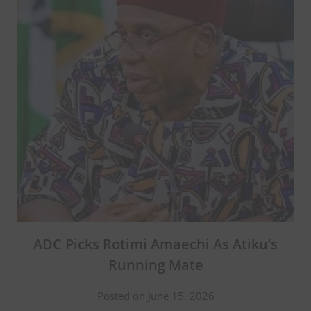
ADC Picks Rotimi Amaechi As Atiku’s
Running Mate
Posted on June 15, 2026