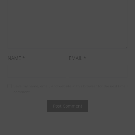
NAME
*
EMAIL
*
Save my name, email, and website in this browser for the next time I
comment.