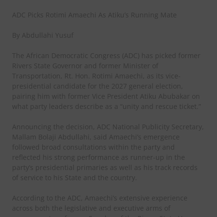
ADC Picks Rotimi Amaechi As Atiku’s Running Mate
By Abdullahi Yusuf
The African Democratic Congress (ADC) has picked former
Rivers State Governor and former Minister of
Transportation, Rt. Hon. Rotimi Amaechi, as its vice-
presidential candidate for the 2027 general election,
pairing him with former Vice President Atiku Abubakar on
what party leaders describe as a “unity and rescue ticket.”
Announcing the decision, ADC National Publicity Secretary,
Mallam Bolaji Abdullahi, said Amaechi’s emergence
followed broad consultations within the party and
reflected his strong performance as runner-up in the
party’s presidential primaries as well as his track records
of service to his State and the country.
According to the ADC, Amaechi’s extensive experience
across both the legislative and executive arms of