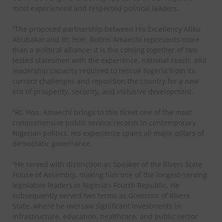
most experienced and respected political leaders.
“The proposed partnership between His Excellency Atiku
Abubakar and Rt. Hon. Rotimi Amaechi represents more
than a political alliance; it is the coming together of two
tested statesmen with the experience, national reach, and
leadership capacity required to rescue Nigeria from its
current challenges and reposition the country for a new
era of prosperity, security, and inclusive development.
“Rt. Hon. Amaechi brings to this ticket one of the most
comprehensive public service records in contemporary
Nigerian politics. His experience spans all major pillars of
democratic governance.
“He served with distinction as Speaker of the Rivers State
House of Assembly, making him one of the longest-serving
legislative leaders in Nigeria’s Fourth Republic. He
subsequently served two terms as Governor of Rivers
State, where he oversaw significant investments in
infrastructure, education, healthcare, and public sector