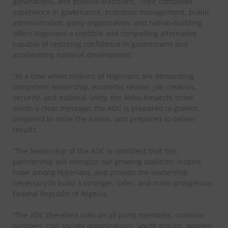
generations, and political traditions. Their combined
experience in governance, economic management, public
administration, party organization, and nation-building
offers Nigerians a credible and compelling alternative
capable of restoring confidence in government and
accelerating national development.
“At a time when millions of Nigerians are demanding
competent leadership, economic revival, job creation,
security, and national unity, the Atiku-Amaechi ticket
sends a clear message: the ADC is prepared to govern,
prepared to unite the nation, and prepared to deliver
results.
“The leadership of the ADC is confident that this
partnership will energize our growing coalition, inspire
hope among Nigerians, and provide the leadership
necessary to build a stronger, safer, and more prosperous
Federal Republic of Nigeria.
“The ADC therefore calls on all party members, coalition
partners, civil society organizations, youth groups, women