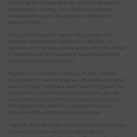
reforms. At the national level, he served as Minister of
Transportation, leading some of the most ambitious
transportation and rail modernization initiatives in
Nigeria’s history.
“Few political leaders in Nigeria today possess such
extensive and balanced experience across both the
legislative and executive arms of government. This depth
of experience will be invaluable in supporting the next
ADC administration from day one.
“Beyond his impressive credentials, Rt. Hon. Amaechi
strengthens the ticket strategically. His political influence
across the South-South and wider Southern Nigeria, his
reputation as a reform-minded administrator, and his
proven ability to build coalitions across political, ethnic,
and regional lines make him uniquely positioned to
complement the candidacy of Atiku Abubakar.
“Together, Atiku Abubakar and Rotimi Amaechi embody a
truly national ticket—one that bridges regions,