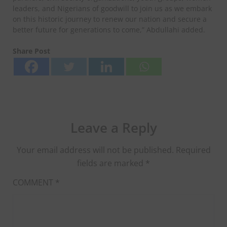
leaders, and Nigerians of goodwill to join us as we embark
on this historic journey to renew our nation and secure a
better future for generations to come,” Abdullahi added.
Share Post
Leave a Reply
Your email address will not be published.
Required
fields are marked
*
COMMENT
*