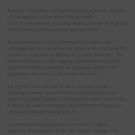
Roosevel Chibudhom of Nigeria Mission in Kenya, and one
of strong pillars of the Africa Group noted:
“That the development has real implications for how global
development priorities are set and executed.”
As implementation of the Strategic Plan begins, the
challenge will lie in maintaining cohesion and securing the
resources necessary to deliver on its bold ambitions. The
Plan’s emphasis on inter-agency collaboration and SDG
alignment offers a roadmap for progress—but only if
geopolitical tensions do not derail execution.
For the Africa Group and its allies, the vote marks a
defining moment—proof that their collective voice can
shape the global agenda. For the United States and others,
it serves as a call to reengage diplomatically to preserve
consensus without stifling reform.
In a world of deepening urban crises and shifting
alliances, the adoption of the UN-Habitat Strategic Plan