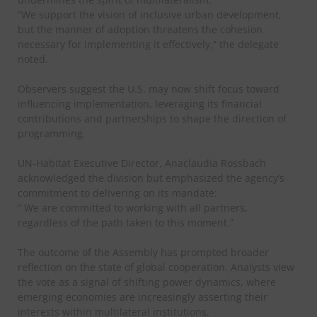
“We support the vision of inclusive urban development,
but the manner of adoption threatens the cohesion
necessary for implementing it effectively,” the delegate
noted.
Observers suggest the U.S. may now shift focus toward
influencing implementation, leveraging its financial
contributions and partnerships to shape the direction of
programming.
UN-Habitat Executive Director, Anaclaudia Rossbach
acknowledged the division but emphasized the agency’s
commitment to delivering on its mandate:
“ We are committed to working with all partners,
regardless of the path taken to this moment.”
The outcome of the Assembly has prompted broader
reflection on the state of global cooperation. Analysts view
the vote as a signal of shifting power dynamics, where
emerging economies are increasingly asserting their
interests within multilateral institutions.