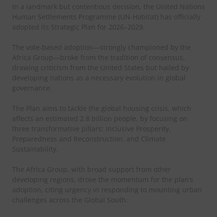
In a landmark but contentious decision, the United Nations
Human Settlements Programme (UN-Habitat) has officially
adopted its Strategic Plan for 2026–2029.
The vote-based adoption—strongly championed by the
Africa Group—broke from the tradition of consensus,
drawing criticism from the United States but hailed by
developing nations as a necessary evolution in global
governance.
The Plan aims to tackle the global housing crisis, which
affects an estimated 2.8 billion people, by focusing on
three transformative pillars: Inclusive Prosperity,
Preparedness and Reconstruction, and Climate
Sustainability.
The Africa Group, with broad support from other
developing regions, drove the momentum for the plan’s
adoption, citing urgency in responding to mounting urban
challenges across the Global South.