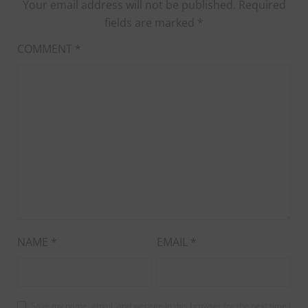
Your email address will not be published.
Required
fields are marked
*
COMMENT
*
NAME
*
EMAIL
*
Save my name, email, and website in this browser for the next time I