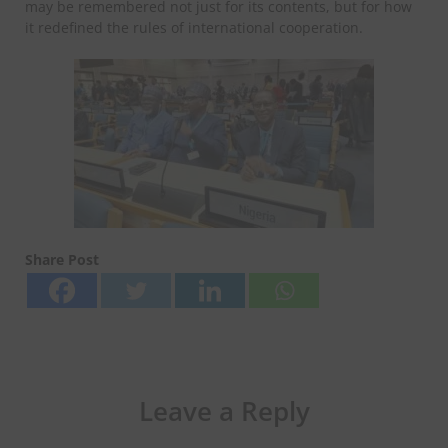
may be remembered not just for its contents, but for how
it redefined the rules of international cooperation.
Share Post
Leave a Reply