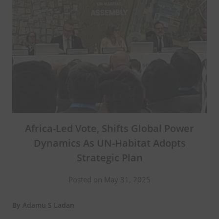
Africa-Led Vote, Shifts Global Power
Dynamics As UN-Habitat Adopts
Strategic Plan
Posted on May 31, 2025
By Adamu S Ladan