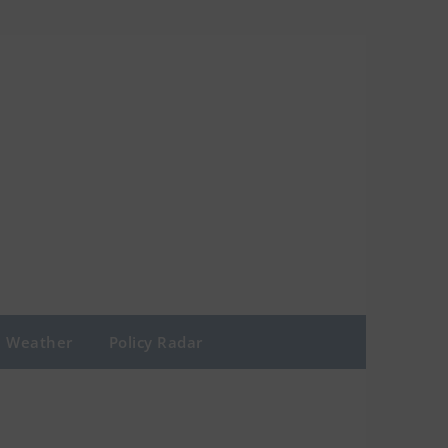
Weather
Policy Radar