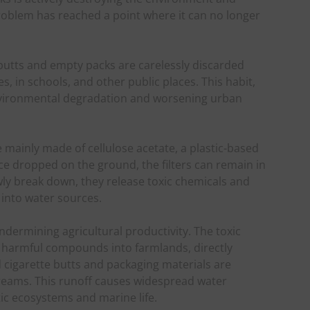
problem has reached a point where it can no longer
 butts and empty packs are carelessly discarded
, in schools, and other public places. This habit,
 environmental degradation and worsening urban
re mainly made of cellulose acetate, a plastic-based
e dropped on the ground, the filters can remain in
ly break down, they release toxic chemicals and
 into water sources.
ndermining agricultural productivity. The toxic
e harmful compounds into farmlands, directly
ed cigarette butts and packaging materials are
treams. This runoff causes widespread water
ic ecosystems and marine life.