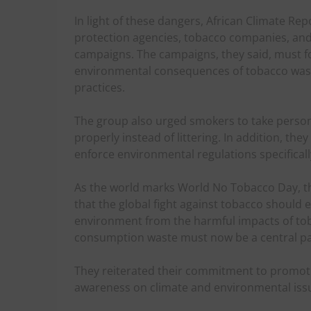
In light of these dangers, African Climate R
protection agencies, tobacco companies, an
campaigns. The campaigns, they said, must f
environmental consequences of tobacco was
practices.
The group also urged smokers to take persona
properly instead of littering. In addition, t
enforce environmental regulations specificall
As the world marks World No Tobacco Day, t
that the global fight against tobacco should
environment from the harmful impacts of to
consumption waste must now be a central pa
They reiterated their commitment to promoti
awareness on climate and environmental issu