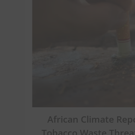
African Climate Rep
Tobacco Waste Threa