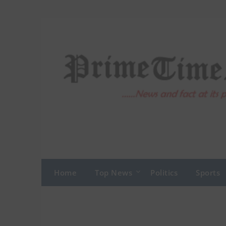
Skip
to
content
Home
Top News
Politics
Sports