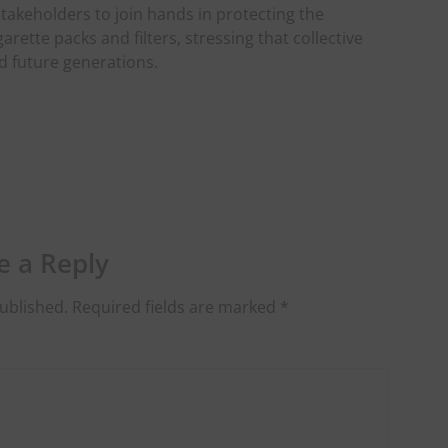
takeholders to join hands in protecting the
ette packs and filters, stressing that collective
d future generations.
e a Reply
ublished.
Required fields are marked
*