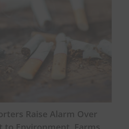
orters Raise Alarm Over
t to Environment, Farms,