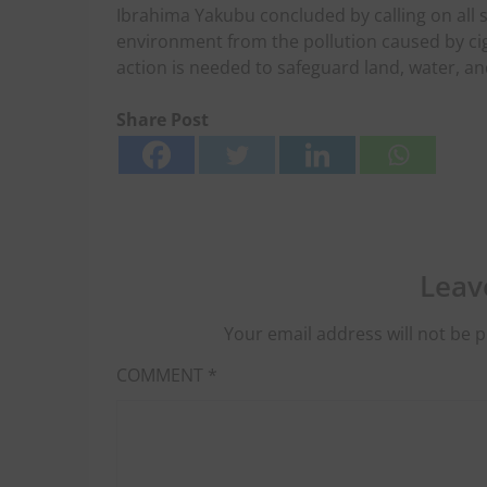
Ibrahima Yakubu concluded by calling on all s
environment from the pollution caused by cigar
action is needed to safeguard land, water, an
Share Post
Leav
Your email address will not be p
COMMENT
*