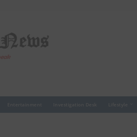
Entertainment
Investigation Desk
Lifestyle