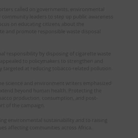
eporters called on governments, environmental
d community leaders to step up public awareness
ocus on educating citizens about the
te and promote responsible waste disposal
l responsibility by disposing of cigarette waste
hey appealed to policymakers to strengthen and
y targeted at reducing tobacco-related pollution.
he science and environment writers emphasized
 extend beyond human health. Protecting the
bacco production, consumption, and post-
rt of the campaign.
ng environmental sustainability and to raising
es affecting communities across Africa.