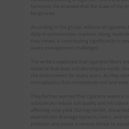
farmland. He stressed that the scale of the 
be ignored.
According to the group, millions of cigarette
daily in communities, markets, along roadsides
they noted, is contributing significantly to
waste management challenges.
The writers explained that cigarette filters a
material that does not decompose easily. Onc
the environment for many years. As they slow
microplastics that contaminate soil and seep
They further warned that cigarette waste is u
substances reduce soil quality and introduc
affecting crop yield. During rainfall, discard
washed into drainage systems, rivers, and s
pollution and poses a serious threat to aquat