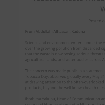
W
Posted o
From Abdullahi Alhassan, Kaduna
Science and environment writers under the A
over the growing pollution from discarded cig
that the waste is now posing serious threats 
agricultural lands, and water bodies across Af
The concern was made public in a statemen
Tobacco Day, observed globally every May 31.
at drawing attention to the often-overlook
products, beyond the well-known health risks
Ibrahima Yakubu, Head of Communication and 
continued littering of cigarette filters and p