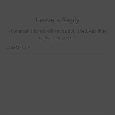
Leave a Reply
Your email address will not be published.
Required
fields are marked
*
COMMENT
*