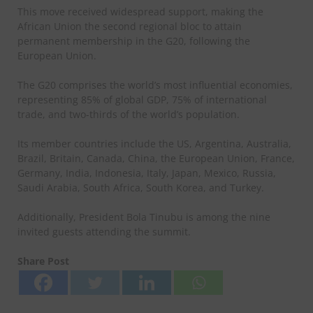
This move received widespread support, making the
African Union the second regional bloc to attain
permanent membership in the G20, following the
European Union.
The G20 comprises the world’s most influential economies,
representing 85% of global GDP, 75% of international
trade, and two-thirds of the world’s population.
Its member countries include the US, Argentina, Australia,
Brazil, Britain, Canada, China, the European Union, France,
Germany, India, Indonesia, Italy, Japan, Mexico, Russia,
Saudi Arabia, South Africa, South Korea, and Turkey.
Additionally, President Bola Tinubu is among the nine
invited guests attending the summit.
Share Post