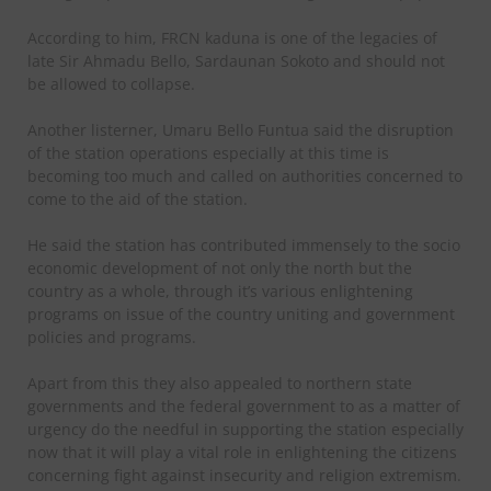
According to him, FRCN kaduna is one of the legacies of
late Sir Ahmadu Bello, Sardaunan Sokoto and should not
be allowed to collapse.
Another listerner, Umaru Bello Funtua said the disruption
of the station operations especially at this time is
becoming too much and called on authorities concerned to
come to the aid of the station.
He said the station has contributed immensely to the socio
economic development of not only the north but the
country as a whole, through it’s various enlightening
programs on issue of the country uniting and government
policies and programs.
Apart from this they also appealed to northern state
governments and the federal government to as a matter of
urgency do the needful in supporting the station especially
now that it will play a vital role in enlightening the citizens
concerning fight against insecurity and religion extremism.