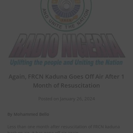
Again, FRCN Kaduna Goes Off Air After 1
Month of Resuscitation
Posted on January 26, 2024
By Mohammed Bello
Less than one month after resuscitation of FRCN kaduna
back on air, it has gone off air again.