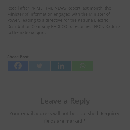
Recall after PRIME TIME NEWS Report last month, the
Minister of Information engaged with the Minister of
Power, leading to a directive for the Kaduna Electric
Distribution Company KADECO to reconnect FRCN Kaduna
to the national grid.
Share Post
Leave a Reply
Your email address will not be published.
Required
fields are marked
*