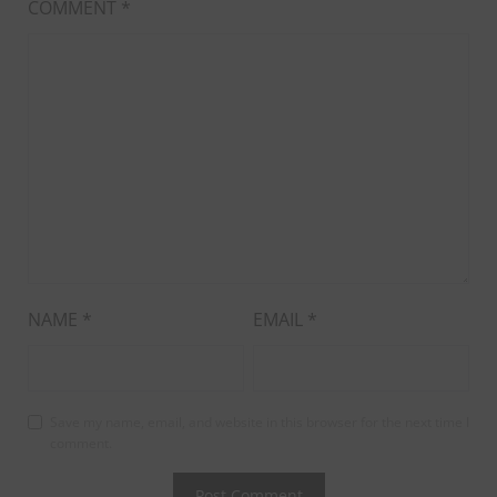
COMMENT
*
NAME
*
EMAIL
*
Save my name, email, and website in this browser for the next time I
comment.