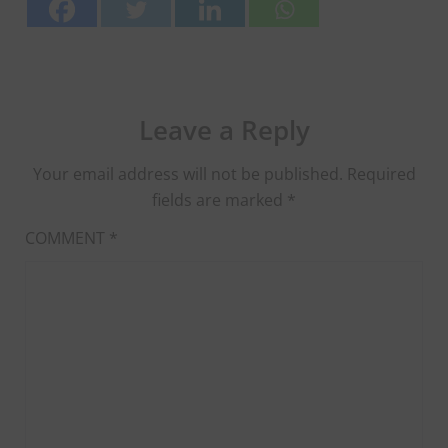
Leave a Reply
Your email address will not be published.
Required
fields are marked
*
COMMENT
*