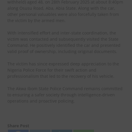
withheld) aged 48, on 28th February 2025 at about 8:40pm
along Osusu Road, Aba, Abia State. Along with the car,
other personal valuables were also forcefully taken from
the victim by the armed men.
With intensified effort and inter-state coordination, the
victim was contacted and subsequently visited the State
Command. He positively identified the car and presented
valid proof of ownership, including original documents.
The victim has since expressed deep appreciation to the
Nigeria Police Force for their swift action and
professionalism that led to the recovery of his vehicle.
The Akwa Ibom State Police Command remains committed
to ensuring a safer society through intelligence-driven
operations and proactive policing.
Share Post