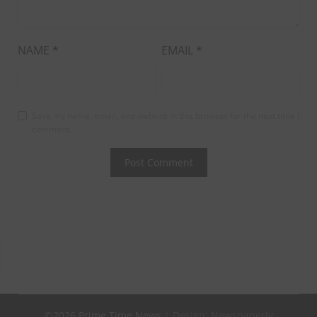
NAME
*
EMAIL
*
Save my name, email, and website in this browser for the next time I
comment.
©2026 Prime Time News
| Design:
Newspaperly