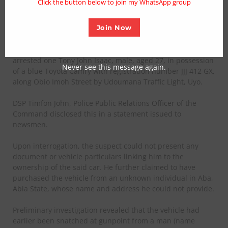
Click the button below to join my WhatsApp group
armed robbery syndicates, following the arrest of a key
suspect and recovery of a stolen vehicle in Uyo.
Join Now
On Monday, 27th June 2025, at about 7:00am, the
Command, acting on credible intelligence, accosted and
arrested one Tony John Isaac, male, aged 27, in possession
Never see this message again.
of a blue Toyota Camry with registration number JJJ 412 GX,
along Obio Imoh Street by Udoumana Traffic Light, Uyo.
DSP Timfon John, Police Public Relations Officer of the
Command disclosed this in a statement issued to
newsmen.
Upon interrogation, the suspect could not present any
document or vehicle particulars linking him to the
ownership of the said car. He further claimed to have
purchased the vehicle from an unknown individual in Aba,
Abia State, whose name and address he could not provide.
Preliminary investigation revealed that the vehicle had
earlier been snatched at gunpoint from a man (name