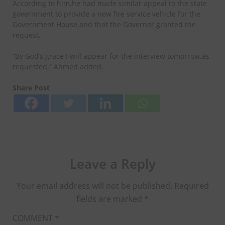
According to him,he had made similar appeal to the state
government to provide a new fire service vehicle for the
Government House,and that the Governor granted the
request.
“By God’s grace I will appear for the interview tomorrow,as
requested,” Ahmed added.
Share Post
Leave a Reply
Your email address will not be published.
Required
fields are marked
*
COMMENT
*