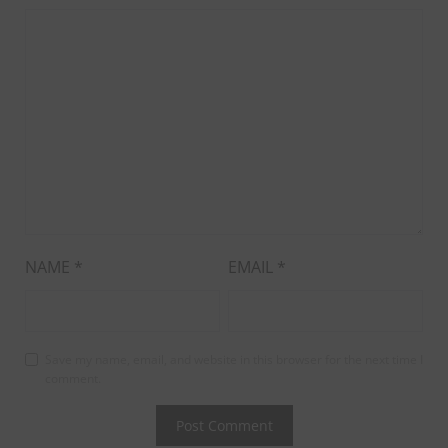
NAME
*
EMAIL
*
Save my name, email, and website in this browser for the next time I
comment.