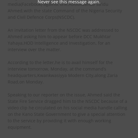
Never see this message again.
media(Facebook) against one,Abdulwahab Sa’idu
Ahmed,with the state Command of the Nigeria Security
and Civil Defence Corps(NSCDC).
An invitation letter from the NSCDC was addressed to
Ahmed asking him to appear before DCC Mukhtar
Yahaya,HOD Intelligence and Investigation, for an
interview over the matter.
According to the letter,he is to avail himself for the
interview tomorrow, Monday, at the command’s
headquarters,Kwankwasiyya Modern City,along Zaria
Road,on Monday.
Speaking to our reporter on the issue, Ahmed said the
State Fire Service dragged him to the NSCDC because of a
video clip he circulated on his social media handle calling
on the Kano State Government to give a special attention
to the service by providing it with enough working
equipment.