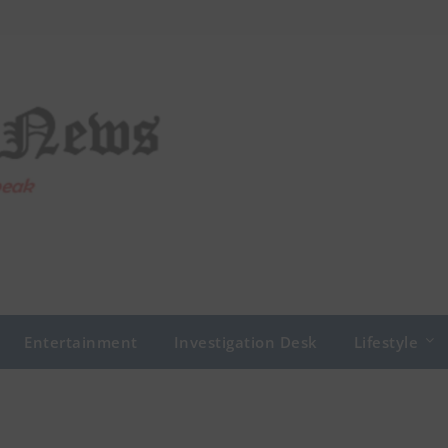
Entertainment
Investigation Desk
Lifestyle