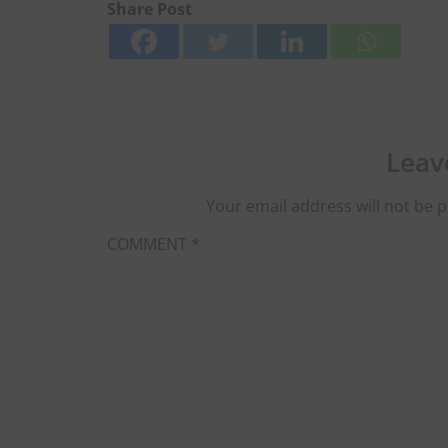
Share Post
Leav
Your email address will not be p
COMMENT
*