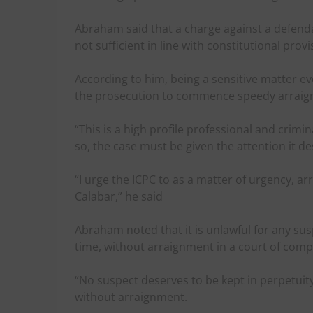
Abraham said that a charge against a defenda
not sufficient in line with constitutional provi
According to him, being a sensitive matter evol
the prosecution to commence speedy arraignme
“This is a high profile professional and crimi
so, the case must be given the attention it de
“I urge the ICPC to as a matter of urgency, ar
Calabar,” he said
Abraham noted that it is unlawful for any su
time, without arraignment in a court of compe
“No suspect deserves to be kept in perpetuit
without arraignment.