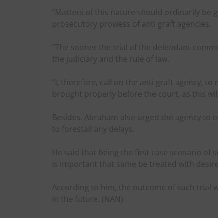
“Matters of this nature should ordinarily be 
prosecutory prowess of anti graft agencies.
“The sooner the trial of the defendant comm
the judiciary and the rule of law.
“I, therefore, call on the anti graft agency, 
brought properly before the court, as this wil
Besides, Abraham also urged the agency to en
to forestall any delays.
He said that being the first case scenario of s
is important that same be treated with desir
According to him, the outcome of such trial w
in the future. (NAN)