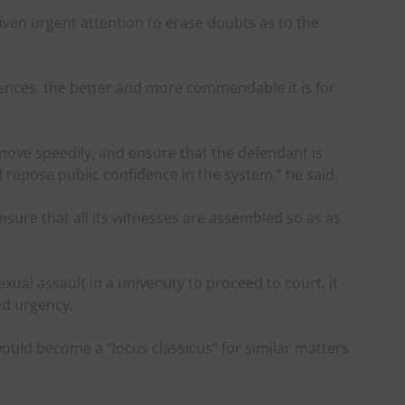
given urgent attention to erase doubts as to the
ences, the better and more commendable it is for
to move speedily, and ensure that the defendant is
l repose public confidence in the system,” he said.
sure that all its witnesses are assembled so as as
exual assault in a university to proceed to court, it
ed urgency.
ould become a “locus classicus” for similar matters