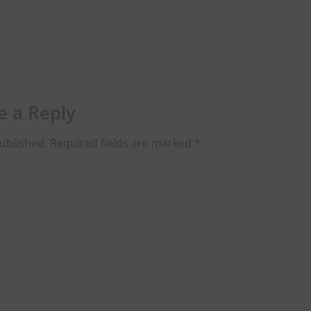
e a Reply
ublished.
Required fields are marked
*