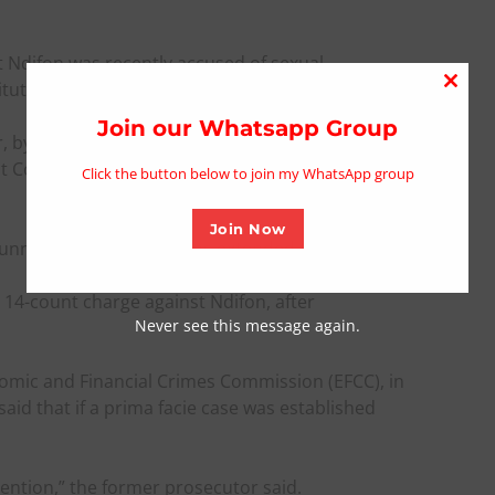
t Ndifon was recently accused of sexual
tution.
Close
this
Join our Whatsapp Group
 by the Department of State Services in
modu
ent Corrupt Practices and Other Related Offences
Click the button below to join my WhatsApp group
Join Now
unning several invitations extended to him.
 14-count charge against Ndifon, after
Never see this message again.
omic and Financial Crimes Commission (EFCC), in
aid that if a prima facie case was established
tention,” the former prosecutor said.