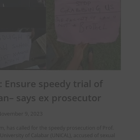
: Ensure speedy trial of
n– says ex prosecutor
November 9, 2023
has called for the speedy prosecution of Prof.
University of Calabar (UNICAL), accused of sexual