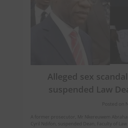
Alleged sex scandal
suspended Law Dea
Posted on 
A former prosecutor, Mr Nkereuwem Abraham, 
Cyril Ndifon, suspended Dean, Faculty of Law 