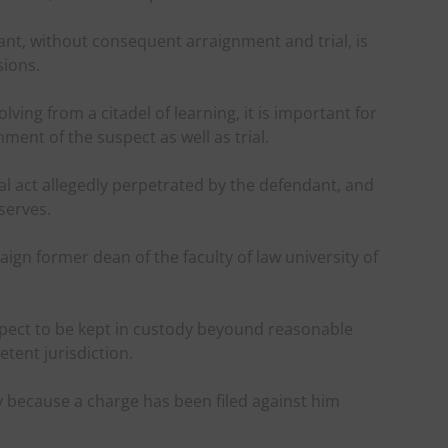
nt, without consequent arraignment and trial, is
sions.
ving from a citadel of learning, it is important for
nt of the suspect as well as trial.
nal act allegedly perpetrated by the defendant, and
serves.
raign former dean of the faculty of law university of
spect to be kept in custody beyound reasonable
tent jurisdiction.
y because a charge has been filed against him