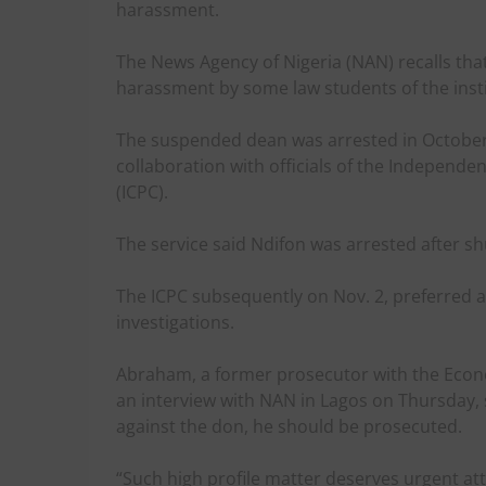
harassment.
The News Agency of Nigeria (NAN) recalls tha
harassment by some law students of the insti
The suspended dean was arrested in October,
collaboration with officials of the Independ
(ICPC).
The service said Ndifon was arrested after sh
The ICPC subsequently on Nov. 2, preferred a
investigations.
Abraham, a former prosecutor with the Econ
an interview with NAN in Lagos on Thursday, s
against the don, he should be prosecuted.
“Such high profile matter deserves urgent at