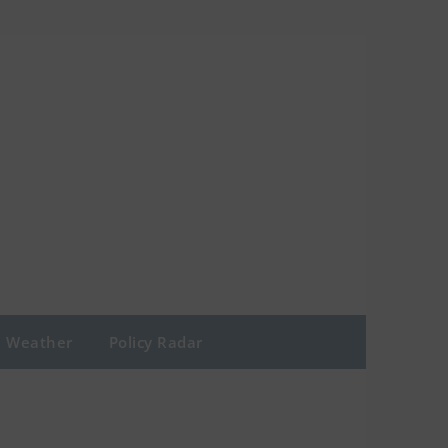
Weather
Policy Radar