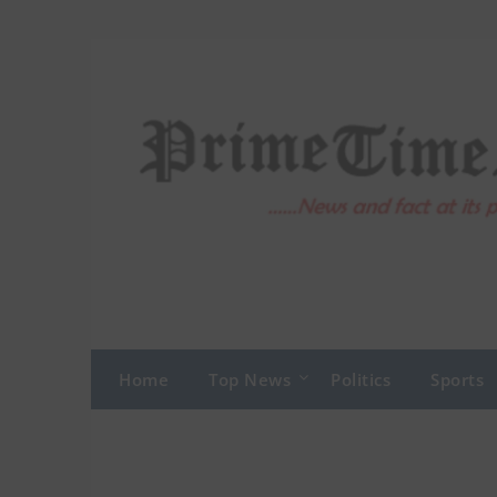
Skip
to
content
Home
Top News
Politics
Sports