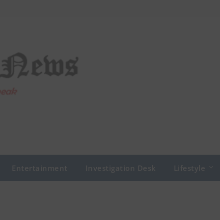
Entertainment
Investigation Desk
Lifestyle