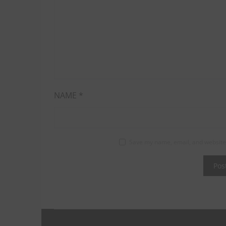
NAME
*
Save my name, email, and website 