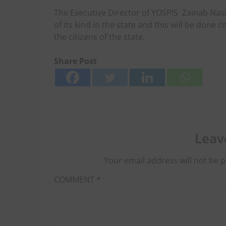
The Executive Director of YOSPIS
Zainab Nasi
of its kind in the state and this will be done
the citizens of the state.
Share Post
Leav
Your email address will not be p
COMMENT
*