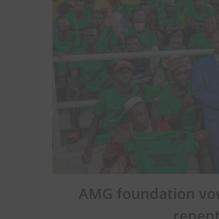
AMG foundation vow
repent