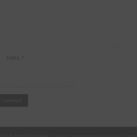
EMAIL
*
in this browser for the next time I comment.
©2026 Prime Time News
| Design:
Newspaperly WordPress Them