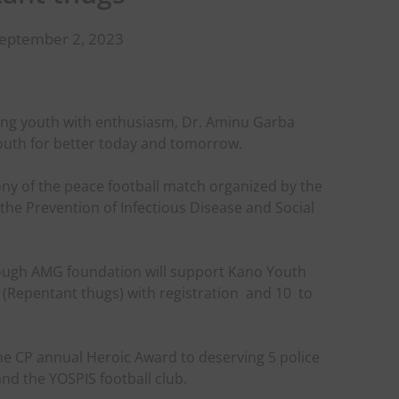
September 2, 2023
ting youth with enthusiasm, Dr. Aminu Garba
outh for better today and tomorrow.
ny of the peace football match organized by the
he Prevention of Infectious Disease and Social
ough AMG foundation will support Kano Youth
 (Repentant thugs) with registration
and 10
to
the CP annual Heroic Award to deserving 5 police
and the YOSPIS football club.