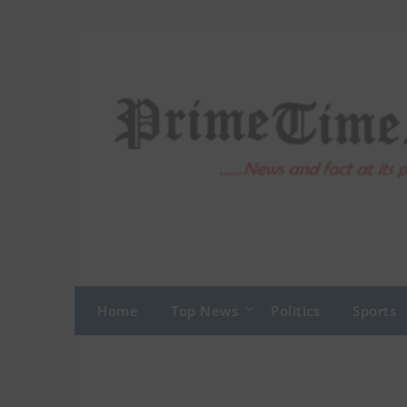
Skip
to
content
Home
Top News
Politics
Sports