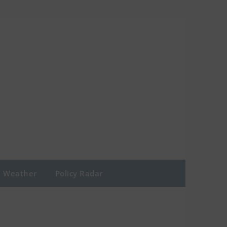
Weather
Policy Radar