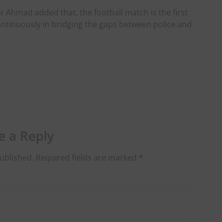
r Ahmad added that, the football match is the first
 continuously in bridging the gaps between police and
e a Reply
ublished.
Required fields are marked
*