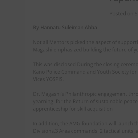
Posted on 
By Hannatu Suleiman Abba
Not all Mentors picked the aspect of suppor
Magashi emphasized building the future of y
This was disclosed During the closing ceremo
Kano Police Command and Youth Society for t
Vices YOSPIS.
Dr. Magashi’s Philanthropic engagement thr
yearning
for the Return of sustainable peace
apprenticeship for skill acquisition
In addition, the AMG foundation will launch 
Divisions,3 Area commands, 2 tactical units, 