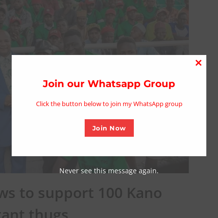
Close
this
Join our Whatsapp Group
modu
Click the button below to join my WhatsApp group
Join Now
Never see this message again.
s to support 100 Kano
ant thugs