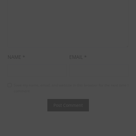
NAME
*
EMAIL
*
Save my name, email, and website in this browser for the next time I
comment.