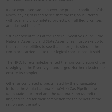
It also expressed sadness over the present condition of the
North, saying,”it is sad to see that the region is littered
with so many uncompleted projects, unfulfilled promises
and dashed hopes.”
“Our representatives at the Federal Executive Council, the
National Assembly and State Assemblies must wake up to
their responsibilities to see that all projects sited in the
North are carried out to their logical conclusions,”it said.
The NRO, for example,lamented the non-completion of the
dredging of the River Niger and urged Northern leaders to
ensure its completion.
Other uncompleted projects listed by the organization
include the Abuja-Kaduna-Kano(AKK) Gas Pipeline,the
Kano-Maiduguri road and the Kaduna-Kano-Maradi rail
line,and called for their completion for the benefit of the
region and the nation.