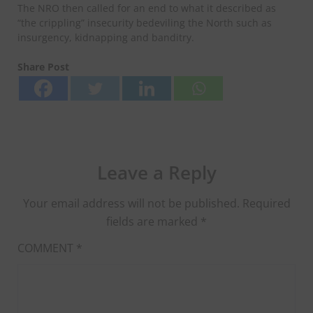
The NRO then called for an end to what it described as
“the crippling” insecurity bedeviling the North such as
insurgency, kidnapping and banditry.
Share Post
Leave a Reply
Your email address will not be published.
Required
fields are marked
*
COMMENT
*