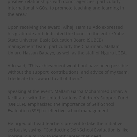
positive relationships with donor agencies, particularly
international NGOs, to promote teaching and learning in
the area.”
Upon receiving the award, Alhaji Hamisu Ado expressed
his gratitude and dedicated the honor to the entire Yobe
State Universal Basic Education Board (SUBEB)
management team, particularly the Chairman, Mallam
Umaru Hassan Babayo, as well as the staff of Nguru LGEA.
Ado said, “This achievement would not have been possible
without the support, contributions, and advice of my team.
I dedicate this award to all of them.”
Speaking at the event, Mallam Garba Mohammed Umar, a
facilitator with the United Nations Children’s Support Fund
(UNICEF), emphasized the importance of Self-School
Evaluation (SSE) for effective school management.
He urged all head teachers present to take the initiative
seriously, saying, “Conducting Self-School Evaluation is like
looking in a mirror to identify areas that need