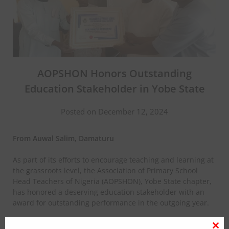
AOPSHON Honors Outstanding
Education Stakeholder in Yobe State
Posted on December 12, 2024
From Auwal Salim, Damaturu
As part of its efforts to encourage teaching and learning at
the grassroots level, the Association of Primary School
Head Teachers of Nigeria (AOPSHON), Yobe State chapter,
has honored a deserving education stakeholder with an
award for outstanding performance in the outgoing year.
The award was presented to the Education Secretary of