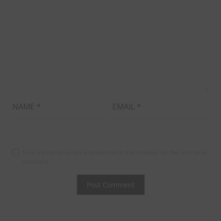
NAME
*
EMAIL
*
Save my name, email, and website in this browser for the next time I
comment.