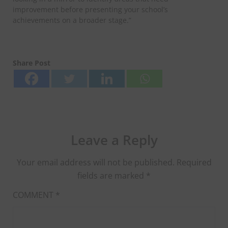
improvement before presenting your school’s
achievements on a broader stage.”
Share Post
Leave a Reply
Your email address will not be published.
Required
fields are marked
*
COMMENT
*