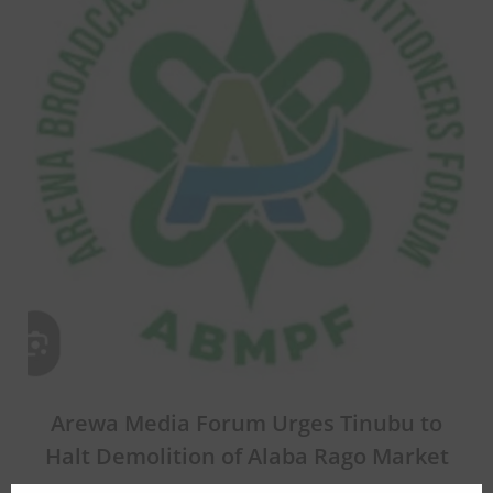
Arewa Media Forum Urges Tinubu to
Halt Demolition of Alaba Rago Market