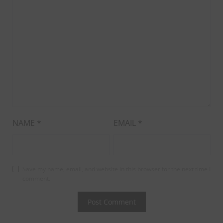
NAME
*
EMAIL
*
Save my name, email, and website in this browser for the next time I
comment.