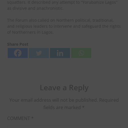
squatters. It described any attempt to “Yorubanize Lagos”
as divisive and anachronistic.
The Forum also called on Northern political, traditional,
and religious leaders to intervene and safeguard the rights
of Northerners in Lagos.
Share Post
Leave a Reply
Your email address will not be published.
Required
fields are marked
*
COMMENT
*