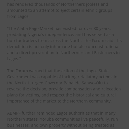
has rendered thousands of Northerners jobless and
amounted to an attempt to eject certain ethnic groups
from Lagos.
“The Alaba Rago Market has existed for over 80 years,
predating Nigeria’s independence, and has served as a
hub for traders from across the North,” the Forum said. “Its
demolition is not only inhumane but also unconstitutional
and a direct provocation to Northerners and Easterners in
Lagos.”
The Forum warned that the action of the Lagos State
Government was capable of inciting retaliatory actions in
the North. It urged Governor Babajide Sanwo-Olu to
reverse the decision, provide compensation and relocation
plans for victims, and respect the historical and cultural
importance of the market to the Northern community.
ABMPF further reminded Lagos authorities that in many
Northern states, Yoruba communities live peacefully, run
businesses, and own property without being treated as