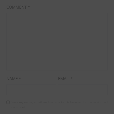
COMMENT
*
NAME
*
EMAIL
*
Save my name, email, and website in this browser for the next time I
comment.