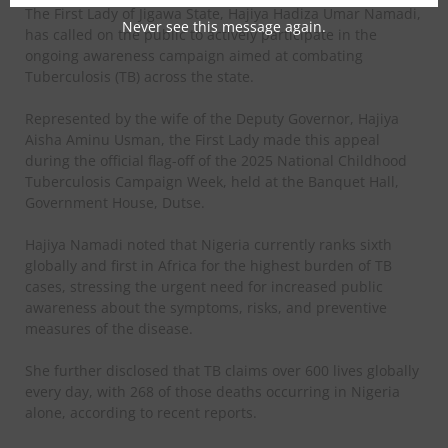
The First Lady of Jigawa State, Hajiya Hadiza Umar Namadi,
Never see this message again.
has called on the public to actively participate in the
ongoing awareness campaign aimed at combating
Tuberculosis (TB) across the state.
Represented by the wife of the Deputy Governor, Hajiya
Aisha Aminu Usman, the First Lady made this appeal
during the official flag-off of the 2025 National Childhood
Tuberculosis Campaign Week, held at the Banquet Hall,
Government House, Dutse.
Hajiya Namadi noted that Nigeria currently ranks sixth
globally and first in Africa for the highest burden of TB
cases, stressing the urgent need for increased public
awareness about the symptoms, risks, and preventive
measures of the disease.
She further disclosed that TB claims over 600 lives globally
every day, with 268 of those deaths occurring in Nigeria
alone, according to recent reports.