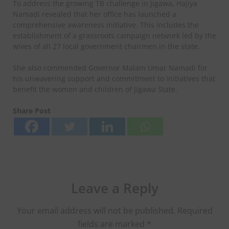
To address the growing TB challenge in Jigawa, Hajiya
Namadi revealed that her office has launched a
comprehensive awareness initiative. This includes the
establishment of a grassroots campaign network led by the
wives of all 27 local government chairmen in the state.
She also commended Governor Malam Umar Namadi for
his unwavering support and commitment to initiatives that
benefit the women and children of Jigawa State.
Share Post
Leave a Reply
Your email address will not be published.
Required
fields are marked
*