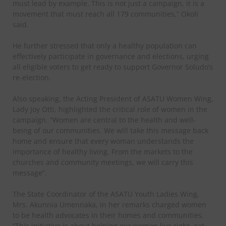
must lead by example. This is not just a campaign, it is a
movement that must reach all 179 communities,” Okoli
said.
He further stressed that only a healthy population can
effectively participate in governance and elections, urging
all eligible voters to get ready to support Governor Soludo’s
re-election.
Also speaking, the Acting President of ASATU Women Wing,
Lady Joy Otti, highlighted the critical role of women in the
campaign. “Women are central to the health and well-
being of our communities. We will take this message back
home and ensure that every woman understands the
importance of healthy living. From the markets to the
churches and community meetings, we will carry this
message”.
The State Coordinator of the ASATU Youth Ladies Wing,
Mrs. Akunnia Umennaka, in her remarks charged women
to be health advocates in their homes and communities.
“This initiative is about helping our women live right, eat