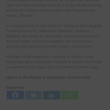
right and raise healthier families. It is also about standing
behind Mrs. Nonye Soludo’s call to stay drug-free and
active,” she said.
In a keynote lecture, the Head of Training at the Industrial
Training Fund (ITF), Awka Area Office Mrs. Nnenna
Nwadike who spoke on leadership, stressed the need for
women leaders to lead by example and embody the
qualities they wish to promote in their communities.
Highlight of the event was unveiling of Healthy Living
Handbook, which will guide community leaders and newly
inaugurated Lady Organizers in spreading the message.
Ukpa is of the Ministry of Information, Anambra State
Share Post