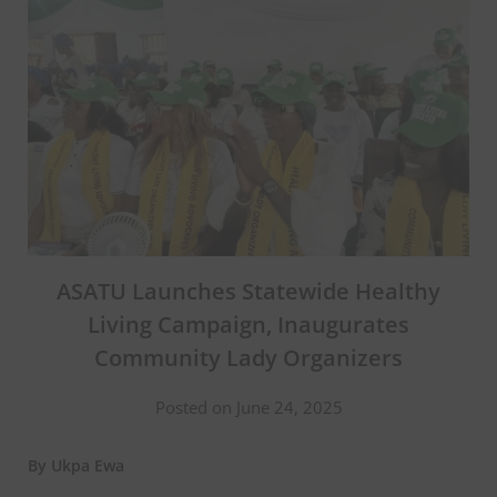
ASATU Launches Statewide Healthy
Living Campaign, Inaugurates
Community Lady Organizers
Posted on June 24, 2025
By Ukpa Ewa