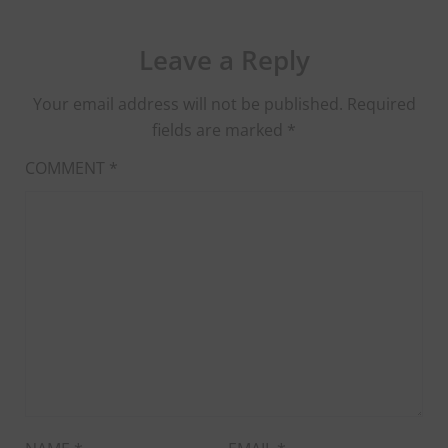
Leave a Reply
Your email address will not be published.
Required
fields are marked
*
COMMENT
*