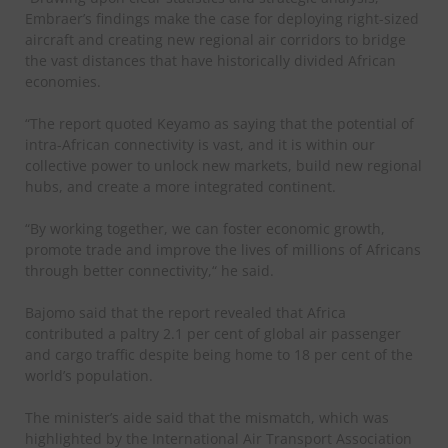
Embraer’s findings make the case for deploying right-sized
aircraft and creating new regional air corridors to bridge
the vast distances that have historically divided African
economies.
“The report quoted Keyamo as saying that the potential of
intra-African connectivity is vast, and it is within our
collective power to unlock new markets, build new regional
hubs, and create a more integrated continent.
“By working together, we can foster economic growth,
promote trade and improve the lives of millions of Africans
through better connectivity,“ he said.
Bajomo said that the report revealed that Africa
contributed a paltry 2.1 per cent of global air passenger
and cargo traffic despite being home to 18 per cent of the
world’s population.
The minister’s aide said that the mismatch, which was
highlighted by the International Air Transport Association