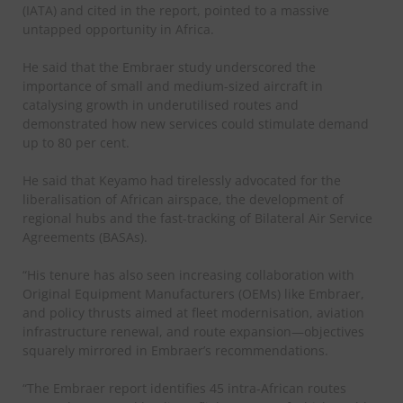
(IATA) and cited in the report, pointed to a massive
untapped opportunity in Africa.
He said that the Embraer study underscored the
importance of small and medium-sized aircraft in
catalysing growth in underutilised routes and
demonstrated how new services could stimulate demand
up to 80 per cent.
He said that Keyamo had tirelessly advocated for the
liberalisation of African airspace, the development of
regional hubs and the fast-tracking of Bilateral Air Service
Agreements (BASAs).
“His tenure has also seen increasing collaboration with
Original Equipment Manufacturers (OEMs) like Embraer,
and policy thrusts aimed at fleet modernisation, aviation
infrastructure renewal, and route expansion—objectives
squarely mirrored in Embraer’s recommendations.
“The Embraer report identifies 45 intra-African routes