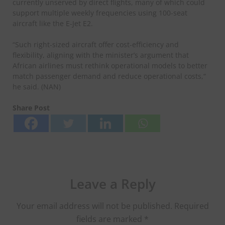
currently unserved by direct flights, many of which could
support multiple weekly frequencies using 100-seat
aircraft like the E-Jet E2.
“Such right-sized aircraft offer cost-efficiency and
flexibility, aligning with the minister’s argument that
African airlines must rethink operational models to better
match passenger demand and reduce operational costs,“
he said. (NAN)
Share Post
Leave a Reply
Your email address will not be published.
Required
fields are marked
*