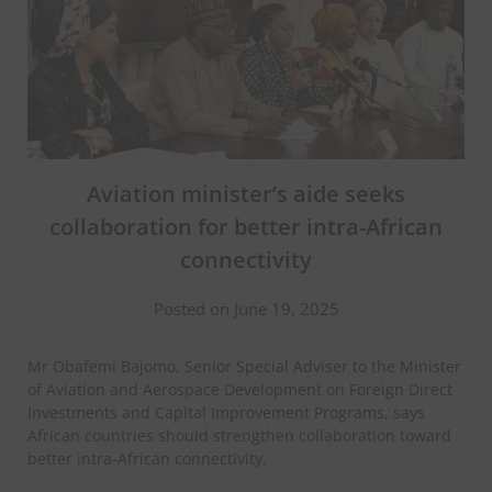
Aviation minister’s aide seeks
collaboration for better intra-African
connectivity
Posted on June 19, 2025
Mr Obafemi Bajomo, Senior Special Adviser to the Minister
of Aviation and Aerospace Development on Foreign Direct
Investments and Capital Improvement Programs, says
African countries should strengthen collaboration toward
better intra-African connectivity.