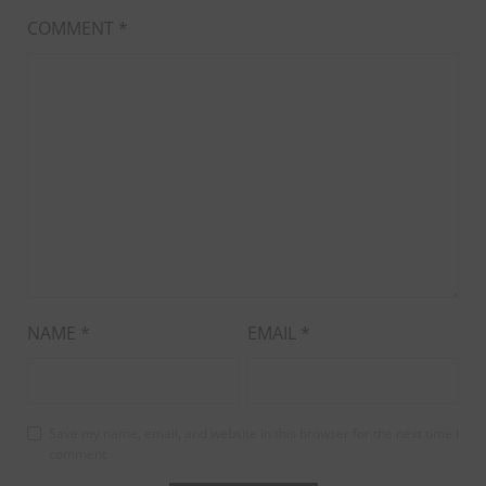
COMMENT
*
NAME
*
EMAIL
*
Save my name, email, and website in this browser for the next time I
comment.