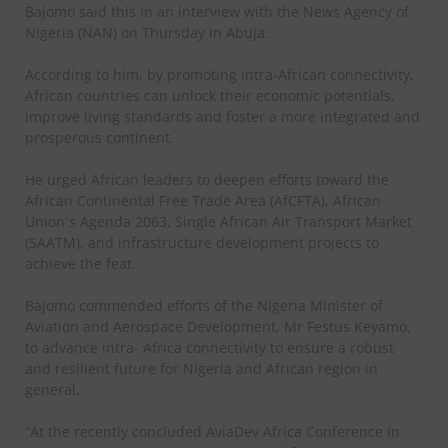
Bajomo said this in an interview with the News Agency of
Nigeria (NAN) on Thursday in Abuja.
According to him, by promoting intra-African connectivity,
African countries can unlock their economic potentials,
improve living standards and foster a more integrated and
prosperous continent.
He urged African leaders to deepen efforts toward the
African Continental Free Trade Area (AfCFTA), African
Union`s Agenda 2063, Single African Air Transport Market
(SAATM), and infrastructure development projects to
achieve the feat.
Bajomo commended efforts of the Nigeria Minister of
Aviation and Aerospace Development, Mr Festus Keyamo,
to advance intra- Africa connectivity to ensure a robust
and resilient future for Nigeria and African region in
general.
“At the recently concluded AviaDev Africa Conference in