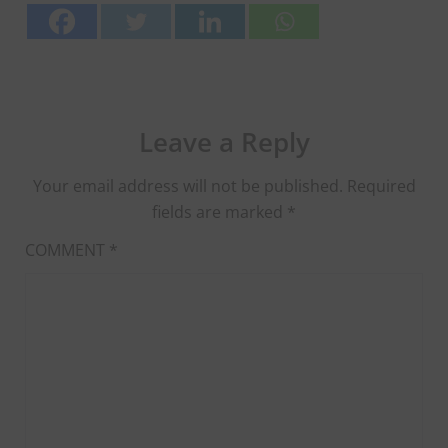
Leave a Reply
Your email address will not be published.
Required
fields are marked
*
COMMENT
*