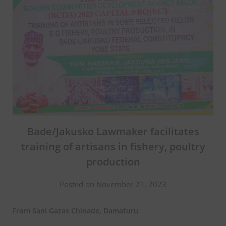
Bade/Jakusko Lawmaker facilitates
training of artisans in fishery, poultry
production
Posted on November 21, 2023
From Sani Gazas Chinade, Damaturu