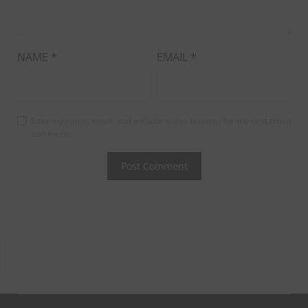
NAME
*
EMAIL
*
Save my name, email, and website in this browser for the next time I
comment.