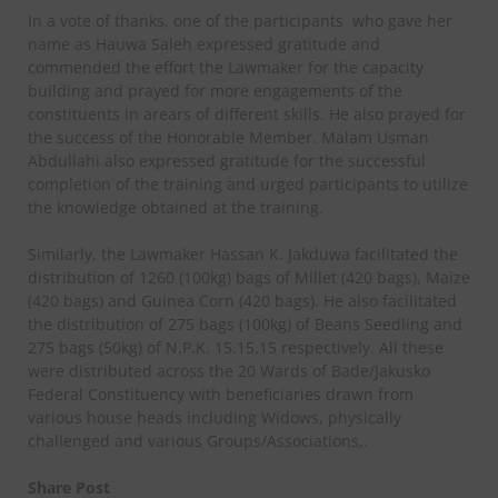
In a vote of thanks, one of the participants who gave her
name as Hauwa Saleh expressed gratitude and
commended the effort the Lawmaker for the capacity
building and prayed for more engagements of the
constituents in arears of different skills. He also prayed for
the success of the Honorable Member. Malam Usman
Abdullahi also expressed gratitude for the successful
completion of the training and urged participants to utilize
the knowledge obtained at the training.
Similarly, the Lawmaker Hassan K. Jakduwa facilitated the
distribution of 1260 (100kg) bags of Millet (420 bags), Maize
(420 bags) and Guinea Corn (420 bags). He also facilitated
the distribution of 275 bags (100kg) of Beans Seedling and
275 bags (50kg) of N.P.K. 15.15.15 respectively. All these
were distributed across the 20 Wards of Bade/Jakusko
Federal Constituency with beneficiaries drawn from
various house heads including Widows, physically
challenged and various Groups/Associations,.
Share Post