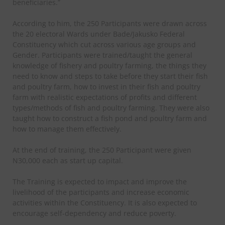
beneficiaries.”
According to him, the 250 Participants were drawn across
the 20 electoral Wards under Bade/Jakusko Federal
Constituency which cut across various age groups and
Gender. Participants were trained/taught the general
knowledge of fishery and poultry farming, the things they
need to know and steps to take before they start their fish
and poultry farm, how to invest in their fish and poultry
farm with realistic expectations of profits and different
types/methods of fish and poultry farming. They were also
taught how to construct a fish pond and poultry farm and
how to manage them effectively.
At the end of training, the 250 Participant were given
N30,000 each as start up capital.
The Training is expected to impact and improve the
livelihood of the participants and increase economic
activities within the Constituency. It is also expected to
encourage self-dependency and reduce poverty.