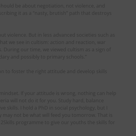
 should be about negotiation, not violence, and
ribing it as a “nasty, brutish” path that destroys
out violence. But in less advanced societies such as
what we see in cultism: action and reaction, war
s. During our time, we viewed cultism as a sign of
ary and possibly to primary schools.”
to foster the right attitude and develop skills
mindset. If your attitude is wrong, nothing can help
eria will not do it for you. Study hard, balance
e skills. I hold a PhD in social psychology, but I
may not be what will feed you tomorrow. That is
kills programme to give our youths the skills for