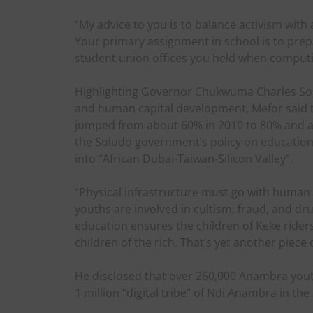
“My advice to you is to balance activism with
Your primary assignment in school is to prep
student union offices you held when comput
Highlighting Governor Chukwuma Charles Sol
and human capital development, Mefor sai
jumped from about 60% in 2010 to 80% and 
the Soludo government’s policy on education 
into “African Dubai-Taiwan-Silicon Valley”.
“Physical infrastructure must go with human ca
youths are involved in cultism, fraud, and dru
education ensures the children of Keke rid
children of the rich. That’s yet another piece
He disclosed that over 260,000 Anambra youths 
1 million “digital tribe” of Ndi Anambra in th