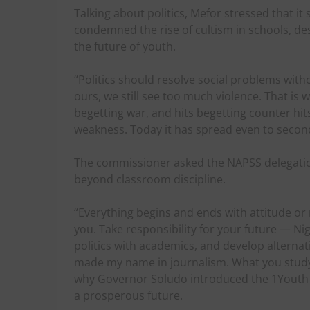
Talking about politics, Mefor stressed that it
condemned the rise of cultism in schools, desc
the future of youth.
“Politics should resolve social problems with
ours, we still see too much violence. That is 
begetting war, and hits begetting counter hit
weakness. Today it has spread even to second
The commissioner asked the NAPSS delegation 
beyond classroom discipline.
“Everything begins and ends with attitude or 
you. Take responsibility for your future — Nig
politics with academics, and develop alternativ
made my name in journalism. What you study 
why Governor Soludo introduced the 1Youth 2S
a prosperous future.