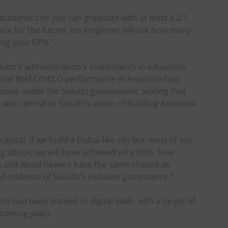
 academics so you can graduate with at least a 2:1.
are for the future. No employer will ask how many
ing your GPA.”
udo’s administration’s investments in education
d that WAEC/NECO performance in Anambra had
above under the Soludo government, adding that
was central to Soludo’s vision of building Anambra
pital. If we build a Dubai-like city but most of our
g abuse, we will have achieved very little. Free
ers and wood hewers have the same chance as
 of evidence of Soludo’s inclusive governance.”
had been trained in digital skills, with a target of
e coming years.