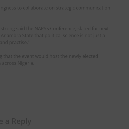
llingness to collaborate on strategic communication
trong said the NAPSS Conference, slated for next
nambra State that political science is not just a
and practise.”
g that the event would host the newly elected
across Nigeria.
e a Reply