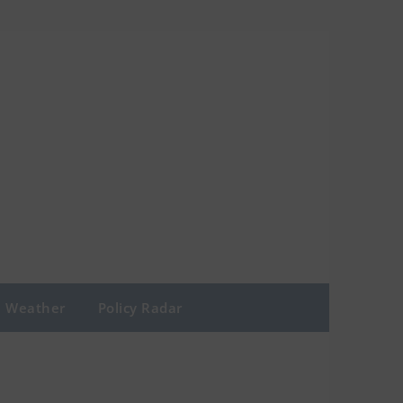
Weather
Policy Radar