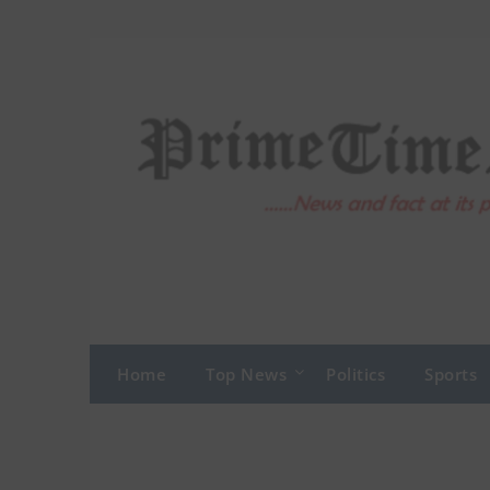
Skip
to
content
Home
Top News
Politics
Sports