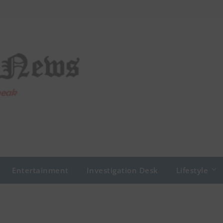
Entertainment
Investigation Desk
Lifestyle