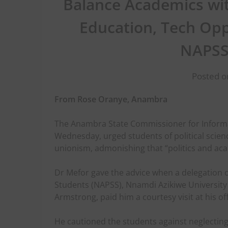
Balance Academics wit
Education, Tech Opp
NAPSS
Posted o
From Rose Oranye, Anambra
The Anambra State Commissioner for Informa
Wednesday, urged students of political scienc
unionism, admonishing that “politics and aca
Dr Mefor gave the advice when a delegation of
Students (NAPSS), Nnamdi Azikiwe University 
Armstrong, paid him a courtesy visit at his of
He cautioned the students against neglecting t