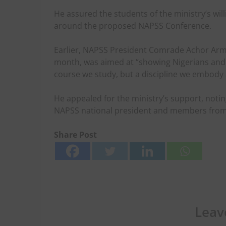
He assured the students of the ministry’s wi
around the proposed NAPSS Conference.
Earlier, NAPSS President Comrade Achor Arms
month, was aimed at “showing Nigerians and A
course we study, but a discipline we embody 
He appealed for the ministry’s support, notin
NAPSS national president and members from 
Share Post
Leav