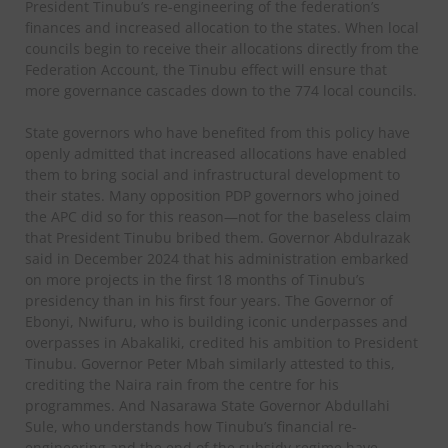
President Tinubu’s re-engineering of the federation’s
finances and increased allocation to the states. When local
councils begin to receive their allocations directly from the
Federation Account, the Tinubu effect will ensure that
more governance cascades down to the 774 local councils.
State governors who have benefited from this policy have
openly admitted that increased allocations have enabled
them to bring social and infrastructural development to
their states. Many opposition PDP governors who joined
the APC did so for this reason—not for the baseless claim
that President Tinubu bribed them. Governor Abdulrazak
said in December 2024 that his administration embarked
on more projects in the first 18 months of Tinubu’s
presidency than in his first four years. The Governor of
Ebonyi, Nwifuru, who is building iconic underpasses and
overpasses in Abakaliki, credited his ambition to President
Tinubu. Governor Peter Mbah similarly attested to this,
crediting the Naira rain from the centre for his
programmes. And Nasarawa State Governor Abdullahi
Sule, who understands how Tinubu’s financial re-
engineering and the end of the subsidy regime have