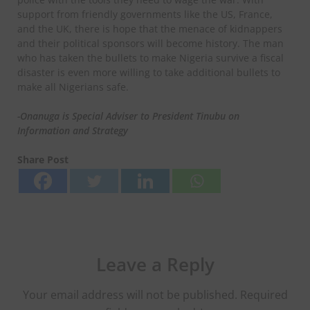
support from friendly governments like the US, France,
and the UK, there is hope that the menace of kidnappers
and their political sponsors will become history. The man
who has taken the bullets to make Nigeria survive a fiscal
disaster is even more willing to take additional bullets to
make all Nigerians safe.
-Onanuga is Special Adviser to President Tinubu on
Information and Strategy
Share Post
Leave a Reply
Your email address will not be published.
Required