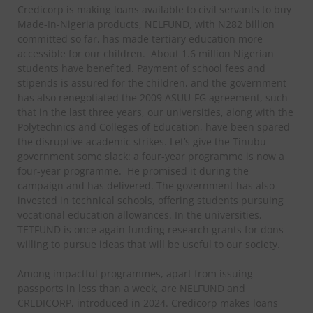
Credicorp is making loans available to civil servants to buy
Made-In-Nigeria products, NELFUND, with N282 billion
committed so far, has made tertiary education more
accessible for our children. About 1.6 million Nigerian
students have benefited. Payment of school fees and
stipends is assured for the children, and the government
has also renegotiated the 2009 ASUU-FG agreement, such
that in the last three years, our universities, along with the
Polytechnics and Colleges of Education, have been spared
the disruptive academic strikes. Let’s give the Tinubu
government some slack: a four-year programme is now a
four-year programme. He promised it during the
campaign and has delivered. The government has also
invested in technical schools, offering students pursuing
vocational education allowances. In the universities,
TETFUND is once again funding research grants for dons
willing to pursue ideas that will be useful to our society.
Among impactful programmes, apart from issuing
passports in less than a week, are NELFUND and
CREDICORP, introduced in 2024. Credicorp makes loans