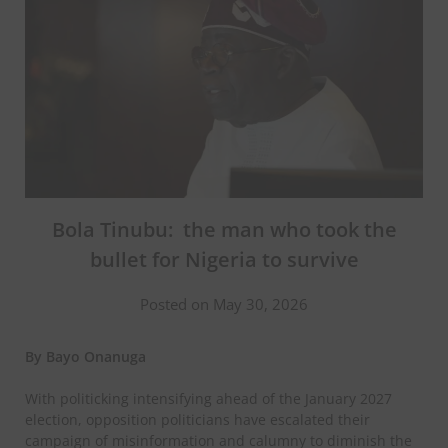
Bola Tinubu: the man who took the
bullet for Nigeria to survive
Posted on May 30, 2026
By Bayo Onanuga
With politicking intensifying ahead of the January 2027
election, opposition politicians have escalated their
campaign of misinformation and calumny to diminish the