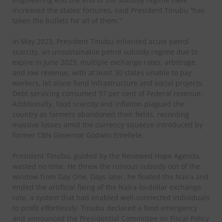
increased the states’ fortunes, said President Tinubu “has
taken the bullets for all of them.”
In May 2023, President Tinubu inherited acute petrol
scarcity, an unsustainable petrol subsidy regime due to
expire in June 2023, multiple exchange rates, arbitrage,
and low revenue, with at least 30 states unable to pay
workers, let alone fund infrastructure and social projects.
Debt servicing consumed 97 per cent of Federal revenue.
Additionally, food scarcity and inflation plagued the
country as farmers abandoned their fields, recording
massive losses amid the currency squeeze introduced by
former CBN Governor Godwin Emefiele.
President Tinubu, guided by the Renewed Hope Agenda,
wasted no time. He threw the ruinous subsidy out of the
window from Day One. Days later, he floated the Naira and
ended the artificial fixing of the Naira-to-dollar exchange
rate, a system that had enabled well-connected individuals
to profit effortlessly. Tinubu declared a food emergency
and announced the Presidential Committee on Fiscal Policy