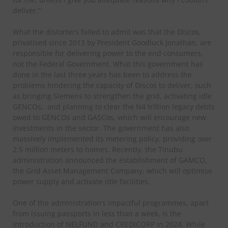
deliver.”
What the distorters failed to admit was that the Discos,
privatised since 2013 by President Goodluck Jonathan, are
responsible for delivering power to the end consumers,
not the Federal Government. What this government has
done in the last three years has been to address the
problems hindering the capacity of Discos to deliver, such
as bringing Siemens to strengthen the grid, activating idle
GENCOs, and planning to clear the N4 trillion legacy debts
owed to GENCOs and GASCos, which will encourage new
investments in the sector. The government has also
massively implemented its metering policy, providing over
2.5 million meters to homes. Recently, the Tinubu
administration announced the establishment of GAMCO,
the Grid Asset Management Company, which will optimise
power supply and activate idle facilities.
One of the administration’s impactful programmes, apart
from issuing passports in less than a week, is the
introduction of NELFUND and CREDICORP in 2024. While