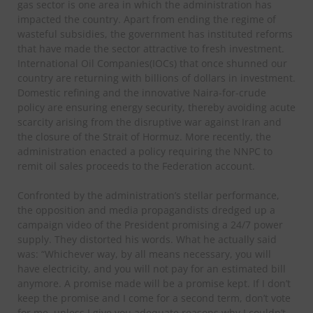
gas sector is one area in which the administration has
impacted the country. Apart from ending the regime of
wasteful subsidies, the government has instituted reforms
that have made the sector attractive to fresh investment.
International Oil Companies(IOCs) that once shunned our
country are returning with billions of dollars in investment.
Domestic refining and the innovative Naira-for-crude
policy are ensuring energy security, thereby avoiding acute
scarcity arising from the disruptive war against Iran and
the closure of the Strait of Hormuz. More recently, the
administration enacted a policy requiring the NNPC to
remit oil sales proceeds to the Federation account.
Confronted by the administration’s stellar performance,
the opposition and media propagandists dredged up a
campaign video of the President promising a 24/7 power
supply. They distorted his words. What he actually said
was: “Whichever way, by all means necessary, you will
have electricity, and you will not pay for an estimated bill
anymore. A promise made will be a promise kept. If I don’t
keep the promise and I come for a second term, don’t vote
for me, unless I give you adequate reasons why I couldn’t