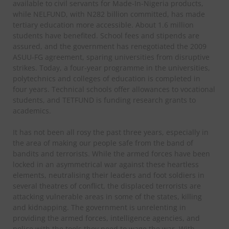
available to civil servants for Made-In-Nigeria products,
while NELFUND, with N282 billion committed, has made
tertiary education more accessible. About 1.6 million
students have benefited. School fees and stipends are
assured, and the government has renegotiated the 2009
ASUU-FG agreement, sparing universities from disruptive
strikes. Today, a four-year programme in the universities,
polytechnics and colleges of education is completed in
four years. Technical schools offer allowances to vocational
students, and TETFUND is funding research grants to
academics.
It has not been all rosy the past three years, especially in
the area of making our people safe from the band of
bandits and terrorists. While the armed forces have been
locked in an asymmetrical war against these heartless
elements, neutralising their leaders and foot soldiers in
several theatres of conflict, the displaced terrorists are
attacking vulnerable areas in some of the states, killing
and kidnapping. The government is unrelenting in
providing the armed forces, intelligence agencies, and
police with the tools they need to wage the war. With