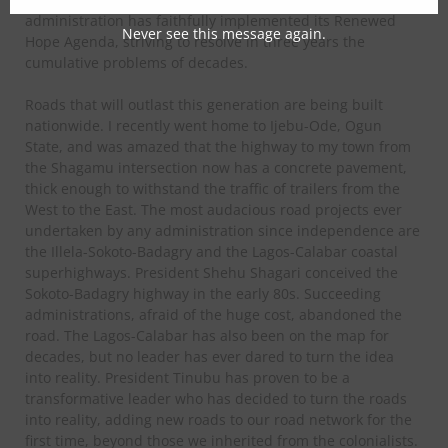
administration has faithfully implemented its Renewed
Never see this message again.
Hope Agenda, striving to resolve in three years the
cumulative problems of decades.
Roads that will outlast this generation are being built
nationwide. I recently went home to Ijebu-Ode, Ogun
State, and was amazed that the highway to my town from
the Shagamu intersection now has a concrete pavement,
thick enough to withstand the traffic of trailers from the
West to the East. The most audacious road projects ever
undertaken by any administration since independence are
the Illela-Sokoto-Badagry and the Lagos-Calabar coastal
superhighways. President Shehu Shagari conceived the
Sokoto-Badagry highway in the early 80s. Succeeding
administrations, afraid of the huge cost, abandoned the
road. The Lagos-Calabar has also been on the map for
decades, but no leader has ever dared to turn the idea
into reality. President Tinubu has proven to be a
transformative leader who has decided to turn the roads
into reality, adding new roads to our road network for the
first time, beyond those we inherited from the colonialists.