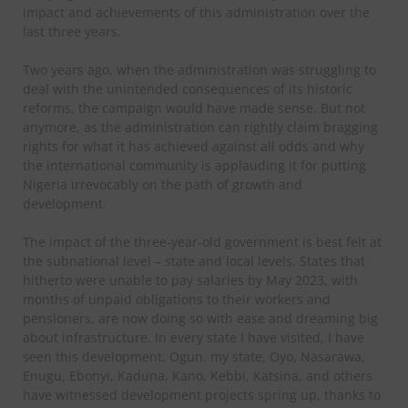
impact and achievements of this administration over the
last three years.
Two years ago, when the administration was struggling to
deal with the unintended consequences of its historic
reforms, the campaign would have made sense. But not
anymore, as the administration can rightly claim bragging
rights for what it has achieved against all odds and why
the international community is applauding it for putting
Nigeria irrevocably on the path of growth and
development.
The impact of the three-year-old government is best felt at
the subnational level – state and local levels. States that
hitherto were unable to pay salaries by May 2023, with
months of unpaid obligations to their workers and
pensioners, are now doing so with ease and dreaming big
about infrastructure. In every state I have visited, I have
seen this development. Ogun, my state, Oyo, Nasarawa,
Enugu, Ebonyi, Kaduna, Kano, Kebbi, Katsina, and others
have witnessed development projects spring up, thanks to