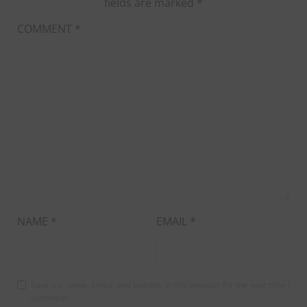
fields are marked
*
COMMENT
*
NAME
*
EMAIL
*
Save my name, email, and website in this browser for the next time I
comment.