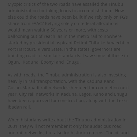
Myopic critics of the two roads have assailed the Tinubu
administration for taking loans to accomplish them. How
else could the roads have been built if we rely only on FG’s
share from FAAC? Relying solely on federal allocations
would mean waiting 50 years or more, with costs
ballooning out of reach, as in the metro-rail to nowhere
started by presidential aspirant Rotimi Chibuke Amaechi in
Port Harcourt, Rivers State. In the states, governors are
building roads of similar standards. I saw some of these in
Ogun, Kaduna, Ebonyi and Enugu.
As with roads, the Tinubu administration is also investing
heavily in rail transportation, with the Kaduna-Kano-
Gusau-Maraadi rail network scheduled for completion next
year. City rail networks in Kaduna, Lagos, Kano and Enugu
have been approved for construction, along with the Lekki-
Ibadan rail.
When historians write about the Tinubu administration in
2031, they will not remember it only for audacious road
and rail networks, but also for historic reforms. The oil and