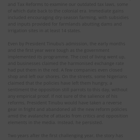
and Tax Reforms to examine our outdated tax laws, some
of which date back to the colonial era. Immediate gains
included encouraging dry-season farming, with subsidies
and inputs provided for farmlands abutting dams and
irrigation sites in at least 14 states.
Even by President Tinubu’s admission, the early months
and the first year were tough as the government
implemented its programme. The cost of living went up,
and businesses claimed the harmonised exchange rate
had put them in the red. A few companies even closed
shop and left our shores. On the streets, some Nigerians
claimed that the policies have left them hungry, a
sentiment the opposition still parrots to this day, without
any empirical proof. If not sure of the salience of his
reforms, President Tinubu would have taken a reverse
gear in fright and abandoned all the new reform policies
amid the avalanche of attacks from critics and opposition
elements in the media. Instead, he persisted.
Two years after the first challenging year, the story has