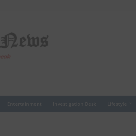
Entertainment
Investigation Desk
Lifestyle