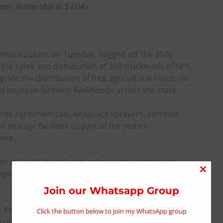
oor, Vulnerable in 5 LGAs
mara Zulum, on Tuesday, flagged off the 2026
he sales and distribution of 200 truckloads of NPK
ngside the distribution of free agricultural inputs to
 improve farmers’ livelihoods across the state.
 free agrochemicals, knapsack sprayers, certified
storage facilities as part of the state’s
mme.
n of 10,000 bicycles to enhance the mobility of
ge facilities aimed at reducing losses and
Close
this
Join our Whatsapp Group
modu
at Kwaya Kusar Main Stadium, the Governor said the
Click the button below to join my WhatsApp group
culture, guarantee food and nutrition security,