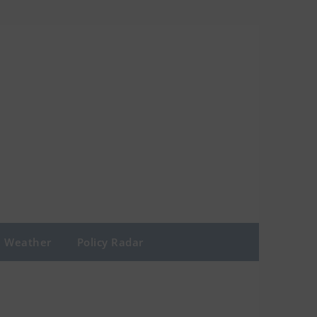
Weather
Policy Radar