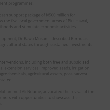
pment programmes.
cash support package of ₦500 million for
 the five local government areas of Biu, Hawul,
ihoods and stimulate economic activities.
elopment, Dr Bawu Musami, described Borno as
 agricultural states through sustained investments
terventions, including both free and subsidised
s, extension services, improved seeds, irrigation
grochemicals, agricultural assets, post-harvest
stated.
Mohammed Ali Ndume, advocated the revival of the
farmers with opportunities to showcase their
.