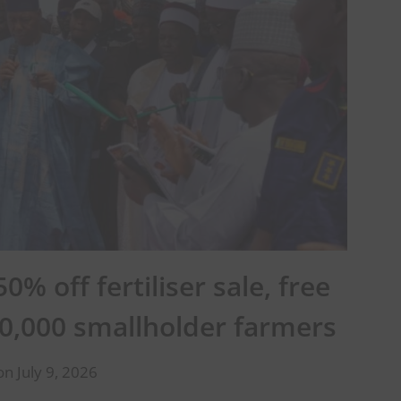
% off fertiliser sale, free
0,000 smallholder farmers
n July 9, 2026