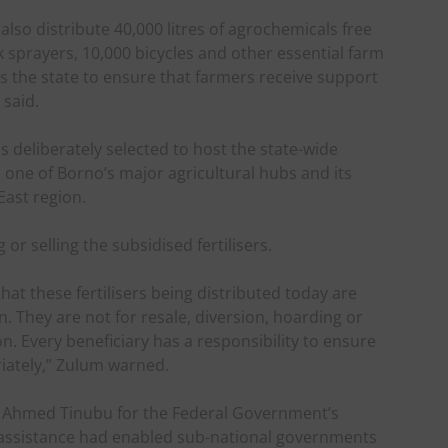
 also distribute 40,000 litres of agrochemicals free
 sprayers, 10,000 bicycles and other essential farm
s the state to ensure that farmers receive support
 said.
deliberately selected to host the state-wide
 one of Borno’s major agricultural hubs and its
East region.
or selling the subsidised fertilisers.
hat these fertilisers being distributed today are
n. They are not for resale, diversion, hoarding or
. Every beneficiary has a responsibility to ensure
riately,” Zulum warned.
Ahmed Tinubu for the Federal Government’s
e assistance had enabled sub-national governments