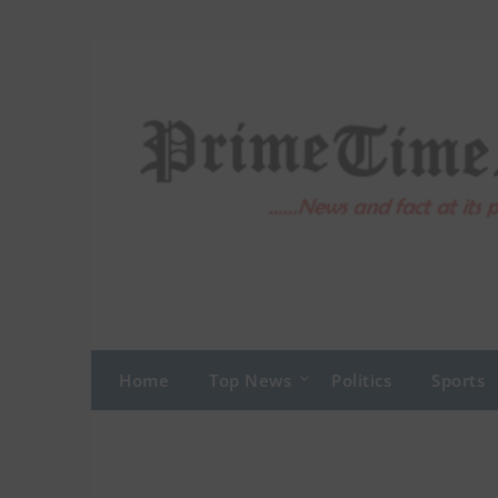
Skip
to
content
Home
Top News
Politics
Sports