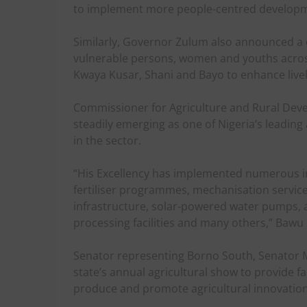
to implement more people-centred develo
Similarly, Governor Zulum also announced a 
vulnerable persons, women and youths across
Kwaya Kusar, Shani and Bayo to enhance livel
Commissioner for Agriculture and Rural Dev
steadily emerging as one of Nigeria’s leading
in the sector.
“His Excellency has implemented numerous in
fertiliser programmes, mechanisation service
infrastructure, solar-powered water pumps, a
processing facilities and many others,” Bawu 
Senator representing Borno South, Senator 
state’s annual agricultural show to provide 
produce and promote agricultural innovation