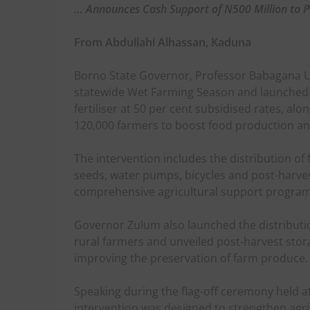
… Announces Cash Support of N500 Million to P
From Abdullahi Alhassan, Kaduna
Borno State Governor, Professor Babagana U
statewide Wet Farming Season and launched t
fertiliser at 50 per cent subsidised rates, alo
120,000 farmers to boost food production and
The intervention includes the distribution of
seeds, water pumps, bicycles and post-harvest 
comprehensive agricultural support progra
Governor Zulum also launched the distributio
rural farmers and unveiled post-harvest stora
improving the preservation of farm produce.
Speaking during the flag-off ceremony held 
intervention was designed to strengthen agri