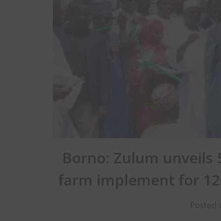
Borno: Zulum unveils 50
farm implement for 12
Posted o