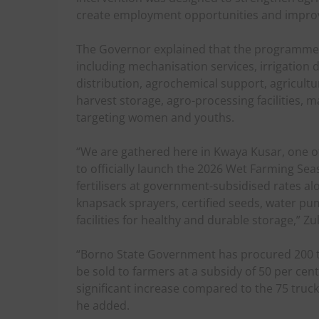
create employment opportunities and improv
The Governor explained that the programme co
including mechanisation services, irrigation
distribution, agrochemical support, agricultu
harvest storage, agro-processing facilities, ma
targeting women and youths.
“We are gathered here in Kwaya Kusar, one of
to officially launch the 2026 Wet Farming Sea
fertilisers at government-subsidised rates al
knapsack sprayers, certified seeds, water pum
facilities for healthy and durable storage,” Z
“Borno State Government has procured 200 tru
be sold to farmers at a subsidy of 50 per cent
significant increase compared to the 75 truck
he added.