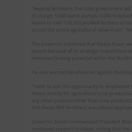
“Beyond fertilisers, the state government will
of charge, 5,000 water pumps, 5,000 knapsack
inputs to over 120,000 profiled farmers acros
across the entire agricultural value chain,” he
The Governor explained that Kwaya Kusar was 
launch because of its strategic importance as
immense farming potential within the North-
He also warned beneficiaries against diverting 
“I wish to use this opportunity to emphasise t
meant strictly for agricultural crop productio
any other purpose other than crop production
that these NPK fertilisers are utilised approp
Governor Zulum commended President Bola 
continued support to states, noting that th