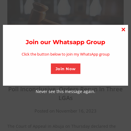
Clo
thi
Join our Whatsapp Group
mo
Click the button below to join my WhatsApp group
Join Now
BREAKING: Court Declares Zamfara Gov
Poll Inconclusive, Orders Rerun In Three
Never see this message again.
LGAs
Posted on November 16, 2023
The Court of Appeal in Abuja on Thursday declared the