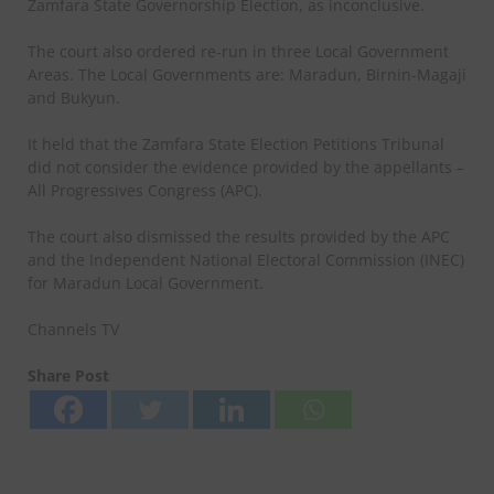
Zamfara State Governorship Election, as inconclusive.
The court also ordered re-run in three Local Government
Areas. The Local Governments are: Maradun, Birnin-Magaji
and Bukyun.
It held that the Zamfara State Election Petitions Tribunal
did not consider the evidence provided by the appellants –
All Progressives Congress (APC).
The court also dismissed the results provided by the APC
and the Independent National Electoral Commission (INEC)
for Maradun Local Government.
Channels TV
Share Post