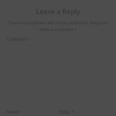
Leave a Reply
Your email address will not be published.
Required
fields are marked
*
COMMENT
*
NAME
*
EMAIL
*